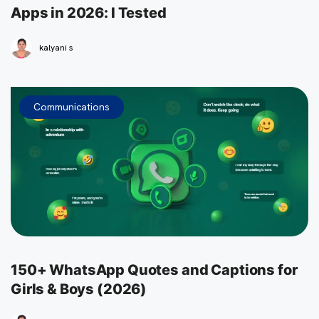
Apps in 2026: I Tested
kalyani s
Communications
150+ WhatsApp Quotes and Captions for
Girls & Boys (2026)