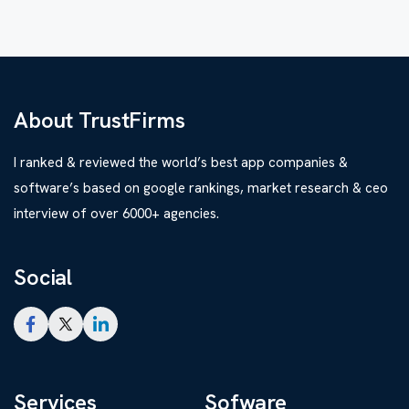
About TrustFirms
I ranked & reviewed the world’s best app companies &
software’s based on google rankings, market research & ceo
interview of over 6000+ agencies.
Social
Services
Sofware