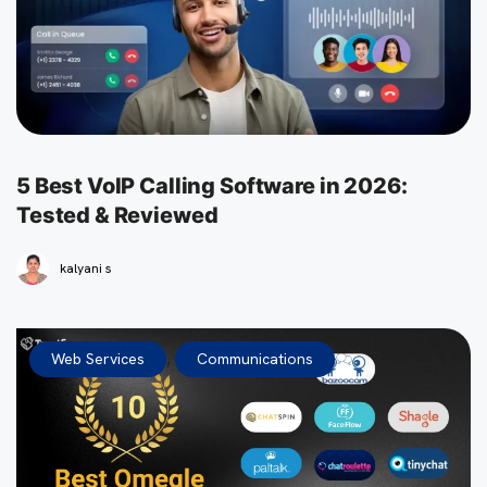
5 Best VoIP Calling Software in 2026:
Tested & Reviewed
kalyani s
,
Web Services
Communications