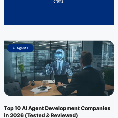
crafts.
AI Agents
Top 10 AI Agent Development Companies
in 2026 (Tested & Reviewed)