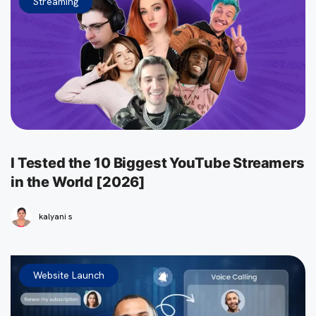
Streaming
I Tested the 10 Biggest YouTube Streamers
in the World [2026]
kalyani s
Website Launch