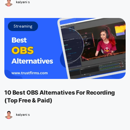
kalyani s
Streaming
10 Best OBS Alternatives For Recording
(Top Free & Paid)
kalyani s