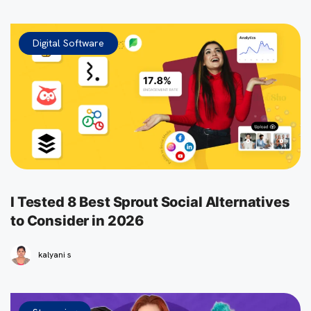
Digital Software
I Tested 8 Best Sprout Social Alternatives
to Consider in 2026
kalyani s