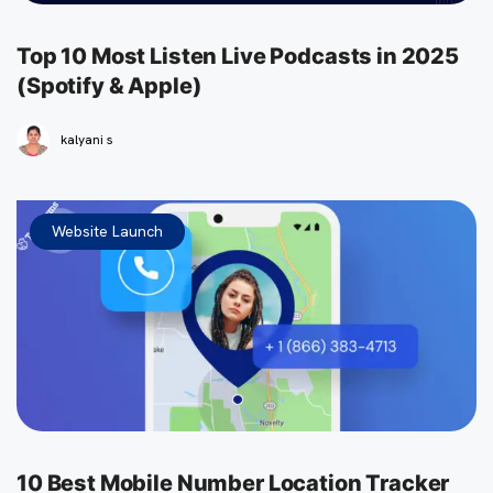
Top 10 Most Listen Live Podcasts in 2025
(Spotify & Apple)
kalyani s
Website Launch
10 Best Mobile Number Location Tracker