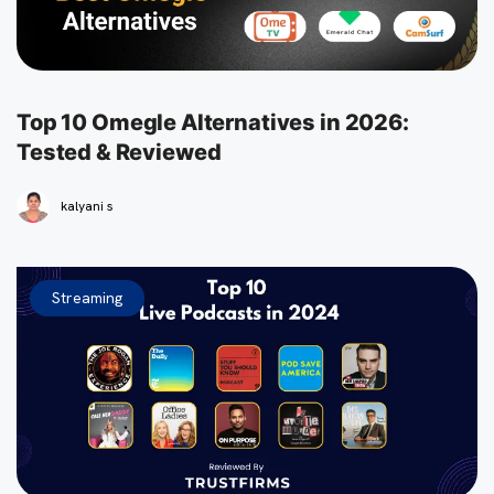
Top 10 Omegle Alternatives in 2026:
Tested & Reviewed
kalyani s
Streaming