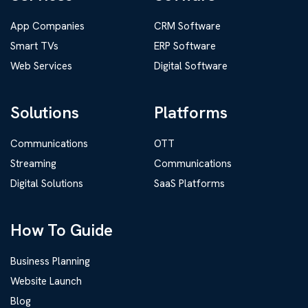
App Companies
CRM Software
Smart TVs
ERP Software
Web Services
Digital Software
Solutions
Platforms
Communications
OTT
Streaming
Communications
Digital Solutions
SaaS Platforms
How To Guide
Business Planning
Website Launch
Blog