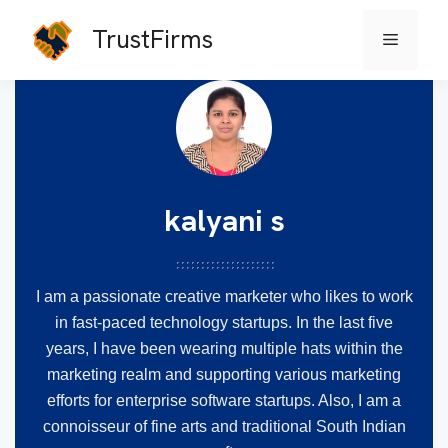
TrustFirms
Menu
Skip
to
content
kalyani s
I am a passionate creative marketer who likes to work
in fast-paced technology startups. In the last five
years, I have been wearing multiple hats within the
marketing realm and supporting various marketing
efforts for enterprise software startups. Also, I am a
connoisseur of fine arts and traditional South Indian