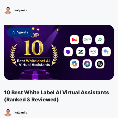
kalyani s
AI Agents
10 Best White Label AI Virtual Assistants
(Ranked & Reviewed)
kalyani s