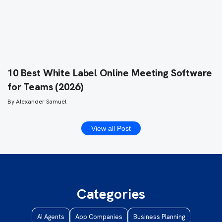
10 Best White Label Online Meeting Software
for Teams (2026)
By
Alexander Samuel
View all Post
Categories
AI Agents
App Companies
Business Planning