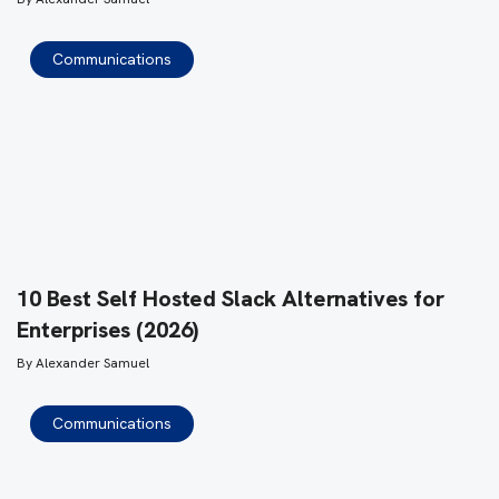
Communications
10 Best Self Hosted Slack Alternatives for
Enterprises (2026)
By
Alexander Samuel
Communications