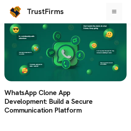
TrustFirms
Menu
Skip
to
content
WhatsApp Clone App
Development: Build a Secure
Communication Platform