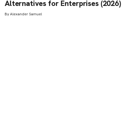
Alternatives for Enterprises (2026)
By
Alexander Samuel