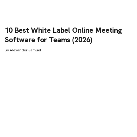
10 Best White Label Online Meeting
Software for Teams (2026)
By
Alexander Samuel