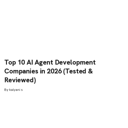
Top 10 AI Agent Development
Companies in 2026 (Tested &
Reviewed)
By
kalyani s