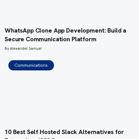
WhatsApp Clone App Development: Build a
Secure Communication Platform
By
Alexander Samuel
Communications
10 Best Self Hosted Slack Alternatives for