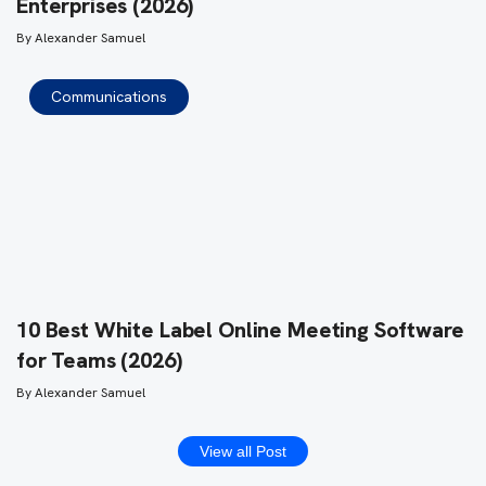
Enterprises (2026)
By
Alexander Samuel
Communications
10 Best White Label Online Meeting Software
for Teams (2026)
By
Alexander Samuel
View all Post