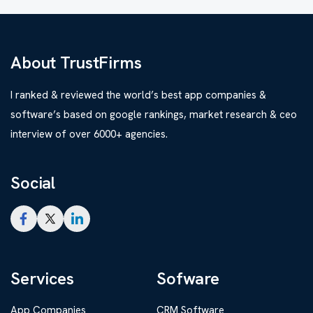
About TrustFirms
I ranked & reviewed the world’s best app companies &
software’s based on google rankings, market research & ceo
interview of over 6000+ agencies.
Social
Services
Sofware
App Companies
CRM Software