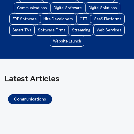
Communications
Digital Software
Digital Solutions
ERP Software
Hire Developers
OTT
SaaS Platforms
Smart TVs
Software Firms
Streaming
Web Services
Website Launch
Latest Articles
Communications