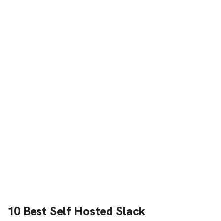
10 Best Self Hosted Slack