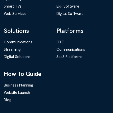
Smart TVs
ERP Software
Web Services
Digital Software
Solutions
Platforms
Communications
OTT
Streaming
Communications
Digital Solutions
SaaS Platforms
How To Guide
Business Planning
Website Launch
Blog