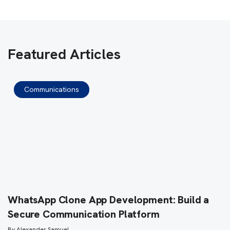
Featured Articles
Communications
WhatsApp Clone App Development: Build a
Secure Communication Platform
By
Alexander Samuel