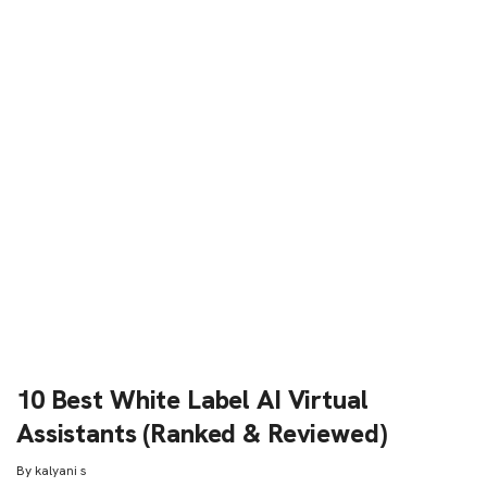
10 Best White Label AI Virtual
Assistants (Ranked & Reviewed)
By
kalyani s