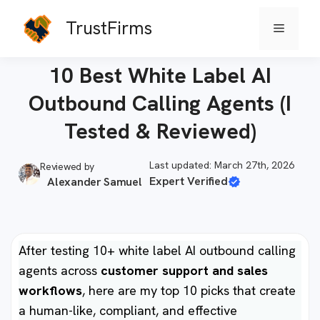
Skip
TrustFirms
Menu
to
Home
-
AI Agents
content
10 Best White Label AI
Outbound Calling Agents (I
Tested & Reviewed)
Last updated: March 27th, 2026
Reviewed by
Expert Verified
Alexander Samuel
After testing 10+ white label AI outbound calling
agents across
customer support and sales
workflows
, here are my top 10 picks that create
a human-like, compliant, and effective