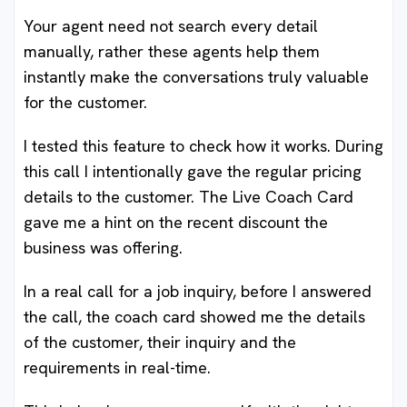
Your agent need not search every detail
manually, rather these agents help them
instantly make the conversations truly valuable
for the customer.
I tested this feature to check how it works. During
this call I intentionally gave the regular pricing
details to the customer. The Live Coach Card
gave me a hint on the recent discount the
business was offering.
In a real call for a job inquiry, before I answered
the call, the coach card showed me the details
of the customer, their inquiry and the
requirements in real-time.