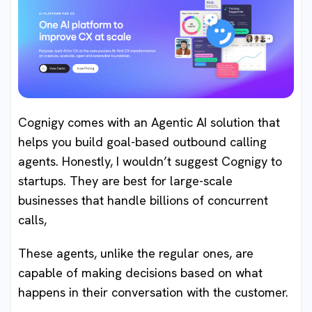
Cognigy comes with an Agentic AI solution that
helps you build goal-based outbound calling
agents. Honestly, I wouldn’t suggest Cognigy to
startups. They are best for large-scale
businesses that handle billions of concurrent
calls,
These agents, unlike the regular ones, are
capable of making decisions based on what
happens in their conversation with the customer.