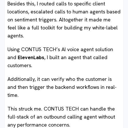
Besides this, I routed calls to specific client
locations, escalated calls to human agents based
on sentiment triggers. Altogether it made me
feel like a full toolkit for building my white-label
agents.
Using CONTUS TECH’s AI voice agent solution
and
ElevenLabs
, I built an agent that called
customers.
Additionally, it can verify who the customer is
and then trigger the backend workflows in real-
time.
This struck me. CONTUS TECH can handle the
full-stack of an outbound calling agent without
any performance concerns.