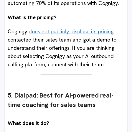
automating 70% of its operations with Cognigy.
What is the pricing?
Cognigy
does not publicly disclose its pricing
. I
contacted their sales team and got a demo to
understand their offerings. If you are thinking
about selecting Cognigy as your AI outbound
calling platform, connect with their team.
5. Dialpad
:
Best for AI-powered real-
time coaching for sales teams
What does it do?