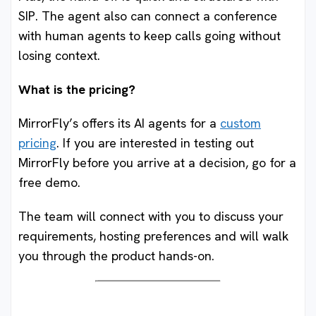
SIP. The agent also can connect a conference
with human agents to keep calls going without
losing context.
What is the pricing?
MirrorFly’s offers its AI agents for a
custom
pricing
. If you are interested in testing out
MirrorFly before you arrive at a decision, go for a
free demo.
The team will connect with you to discuss your
requirements, hosting preferences and will walk
you through the product hands-on.