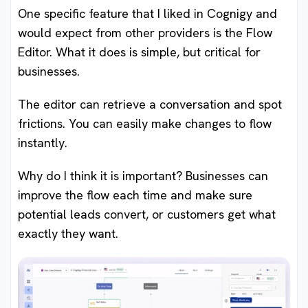
One specific feature that I liked in Cognigy and
would expect from other providers is the Flow
Editor. What it does is simple, but critical for
businesses.
The editor can retrieve a conversation and spot
frictions. You can easily make changes to flow
instantly.
Why do I think it is important? Businesses can
improve the flow each time and make sure
potential leads convert, or customers get what
exactly they want.