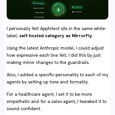
I personally felt Apphitect sits in the same white-
label,
self-hosted category as MirrorFly
.
Using the latest Anthropic model, I could adjust
how expressive each line felt. I did this by just
making minor changes to the guardrails.
Also, I added a specific-personality to each of my
agents by setting up tone and formality.
For a healthcare agent, I set it to be more
empathetic and for a sales agent, I tweaked it to
sound confident.