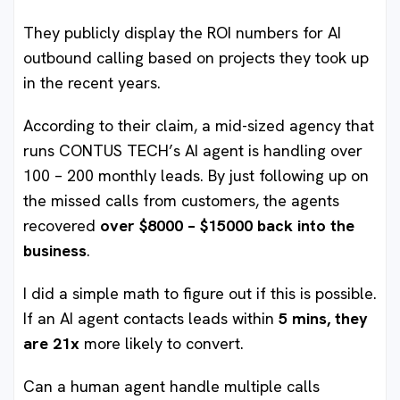
They publicly display the ROI numbers for AI
outbound calling based on projects they took up
in the recent years.
According to their claim, a mid-sized agency that
runs CONTUS TECH’s AI agent is handling over
100 – 200 monthly leads. By just following up on
the missed calls from customers, the agents
recovered
over $8000 – $15000 back into the
business
.
I did a simple math to figure out if this is possible.
If an AI agent contacts leads within
5 mins, they
are 21x
more likely to convert.
Can a human agent handle multiple calls