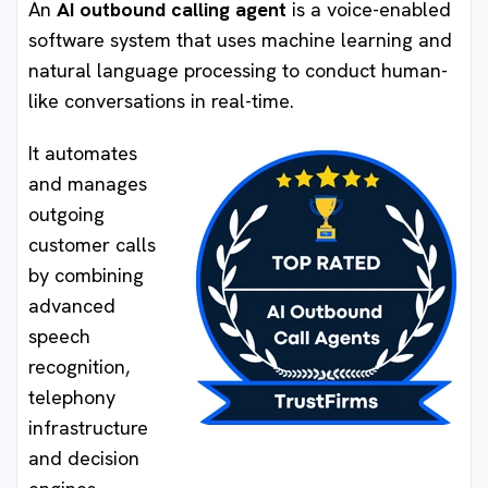
An
AI outbound calling agent
is a voice-enabled
software system that uses machine learning and
natural language processing to conduct human-
like conversations in real-time.
It automates
and manages
outgoing
customer calls
by combining
advanced
speech
recognition,
telephony
infrastructure
and decision