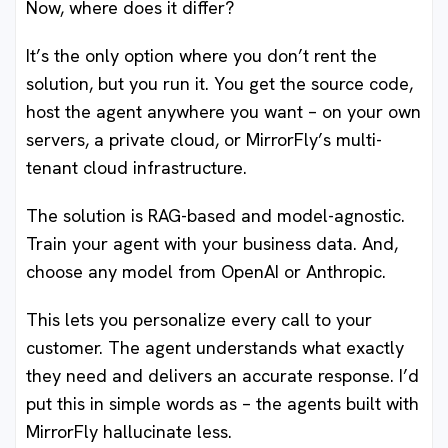
Now, where does it differ?
It’s the only option where you don’t rent the
solution, but you run it. You get the source code,
host the agent anywhere you want – on your own
servers, a private cloud, or MirrorFly’s multi-
tenant cloud infrastructure.
The solution is RAG-based and model-agnostic.
Train your agent with your business data. And,
choose any model from OpenAI or Anthropic.
This lets you personalize every call to your
customer. The agent understands what exactly
they need and delivers an accurate response. I’d
put this in simple words as – the agents built with
MirrorFly hallucinate less.