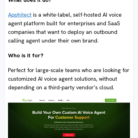
Apphitect
is a white-label, self-hosted AI voice
agent platform built for enterprises and SaaS
companies that want to deploy an outbound
calling agent under their own brand.
Who is it for?
Perfect for large-scale teams who are looking for
customized AI voice agent solutions, without
depending on a third-party vendor’s cloud.