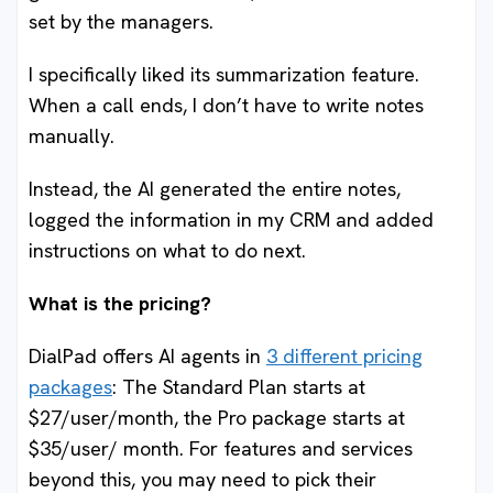
set by the managers.
I specifically liked its summarization feature.
When a call ends, I don’t have to write notes
manually.
Instead, the AI generated the entire notes,
logged the information in my CRM and added
instructions on what to do next.
What is the pricing?
DialPad offers AI agents in
3 different pricing
packages
: The Standard Plan starts at
$27/user/month, the Pro package starts at
$35/user/ month. For features and services
beyond this, you may need to pick their