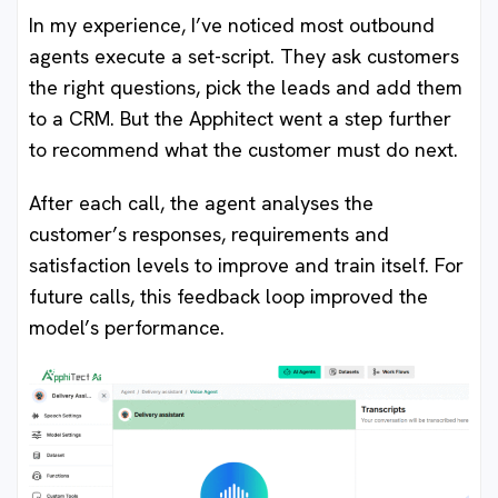
In my experience, I’ve noticed most outbound
agents execute a set-script. They ask customers
the right questions, pick the leads and add them
to a CRM. But the Apphitect went a step further
to recommend what the customer must do next.
After each call, the agent analyses the
customer’s responses, requirements and
satisfaction levels to improve and train itself. For
future calls, this feedback loop improved the
model’s performance.