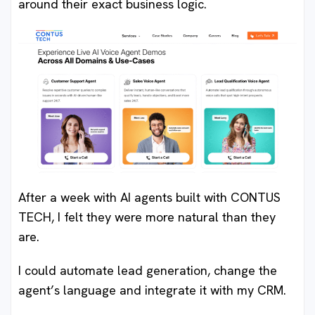
around their exact business logic.
After a week with AI agents built with CONTUS
TECH, I felt they were more natural than they
are.
I could automate lead generation, change the
agent’s language and integrate it with my CRM.