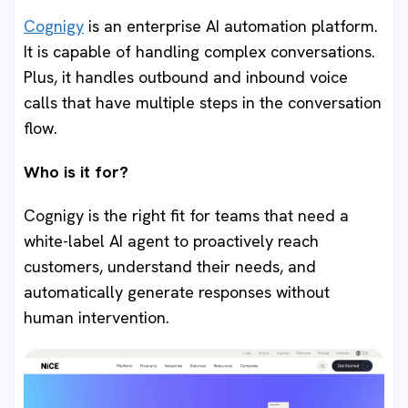
Cognigy
is an enterprise AI automation platform.
It is capable of handling complex conversations.
Plus, it handles outbound and inbound voice
calls that have multiple steps in the conversation
flow.
Who is it for?
Cognigy is the right fit for teams that need a
white-label AI agent to proactively reach
customers, understand their needs, and
automatically generate responses without
human intervention.