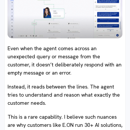
Even when the agent comes across an
unexpected query or message from the
customer, it doesn’t deliberately respond with an
empty message or an error.
Instead, it reads between the lines. The agent
tries to understand and reason what exactly the
customer needs.
This is a rare capability. I believe such nuances
are why customers like E.ON run 30+ AI solutions,