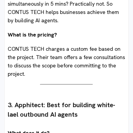
simultaneously in 5 mins? Practically not. So
CONTUS TECH helps businesses achieve them
by building AI agents.
What is the pricing?
CONTUS TECH charges a custom fee based on
the project. Their team offers a few consultations
to discuss the scope before committing to the
project.
3. Apphitect: Best for building white-
lael outbound AI agents
What does it do?