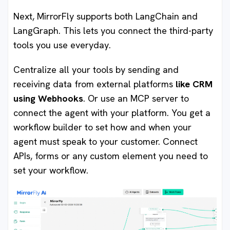
Next, MirrorFly supports both LangChain and
LangGraph. This lets you connect the third-party
tools you use everyday.
Centralize all your tools by sending and
receiving data from external platforms
like CRM
using Webhooks
. Or use an MCP server to
connect the agent with your platform. You get a
workflow builder to set how and when your
agent must speak to your customer. Connect
APIs, forms or any custom element you need to
set your workflow.