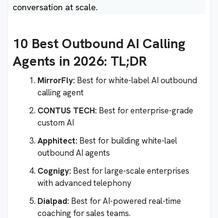
conversation at scale.
10 Best Outbound AI Calling
Agents in 2026: TL;DR
MirrorFly:
Best for white-label AI outbound
calling agent
CONTUS TECH:
Best for enterprise-grade
custom AI
Apphitect:
Best for building white-lael
outbound AI agents
Cognigy:
Best for large-scale enterprises
with advanced telephony
Dialpad:
Best for AI-powered real-time
coaching for sales teams.