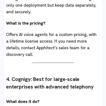
only one deployment but keep data separately,
and securely.
What is the pricing?
Offers AI voice agents for a custom pricing, with
a lifetime license access. If you need more
details, contact Apphitect’s sales team for a
discovery call.
4. Cognigy
:
Best for large-scale
enterprises with advanced telephony
What does it do?