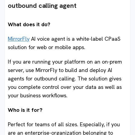
outbound calling agent
What does it do?
MirrorFly
AI voice agent is a white-label CPaaS
solution for web or mobile apps.
If you are running your platform on an on-prem
server, use MirrorFly to build and deploy AI
agents for outbound calling. The solution gives
you complete control over your data as well as
your business workflows.
Who is it for?
Perfect for teams of all sizes. Especially, if you
are an enterprise-organization belonging to