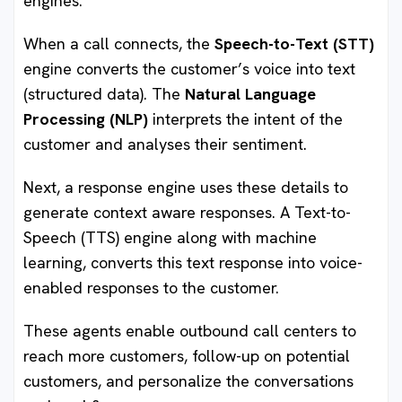
engines.
When a call connects, the
Speech-to-Text (STT)
engine converts the customer’s voice into text
(structured data). The
Natural Language
Processing (NLP)
interprets the intent of the
customer and analyses their sentiment.
Next, a response engine uses these details to
generate context aware responses. A Text-to-
Speech (TTS) engine along with machine
learning, converts this text response into voice-
enabled responses to the customer.
These agents enable outbound call centers to
reach more customers, follow-up on potential
customers, and personalize the conversations