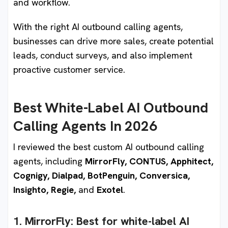
and workflow.
With the right AI outbound calling agents,
businesses can drive more sales, create potential
leads, conduct surveys, and also implement
proactive customer service.
Best White-Label AI Outbound
Calling Agents In 2026
I reviewed the best custom AI outbound calling
agents, including
MirrorFly, CONTUS, Apphitect,
Cognigy, Dialpad, BotPenguin, Conversica,
Insighto, Regie,
and
Exotel
.
1. MirrorFly:
Best for white-label AI