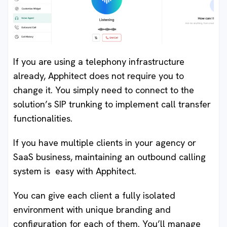
If you are using a telephony infrastructure
already, Apphitect does not require you to
change it. You simply need to connect to the
solution’s SIP trunking to implement call transfer
functionalities.
If you have multiple clients in your agency or
SaaS business, maintaining an outbound calling
system is easy with Apphitect.
You can give each client a fully isolated
environment with unique branding and
configuration for each of them. You’ll manage