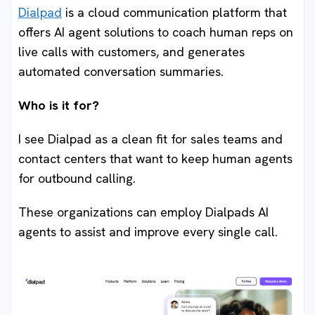
Dialpad
is a cloud communication platform that
offers AI agent solutions to coach human reps on
live calls with customers, and generates
automated conversation summaries.
Who is it for?
I see Dialpad as a clean fit for sales teams and
contact centers that want to keep human agents
for outbound calling.
These organizations can employ Dialpads AI
agents to assist and improve every single call.