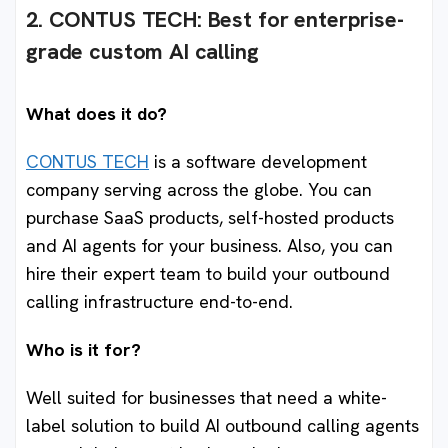
2. CONTUS TECH: Best for enterprise-
grade custom AI callin
g
What does it do?
CONTUS TECH
is a software development
company serving across the globe. You can
purchase SaaS products, self-hosted products
and AI agents for your business. Also, you can
hire their expert team to build your outbound
calling infrastructure end-to-end.
Who is it for?
Well suited for businesses that need a white-
label solution to build AI outbound calling agents