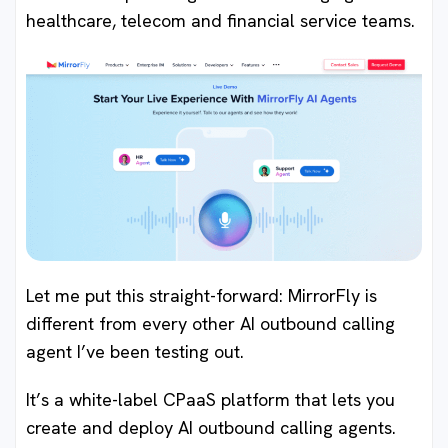
healthcare, telecom and financial service teams.
Let me put this straight-forward: MirrorFly is
different from every other AI outbound calling
agent I’ve been testing out.
It’s a white-label CPaaS platform that lets you
create and deploy AI outbound calling agents.