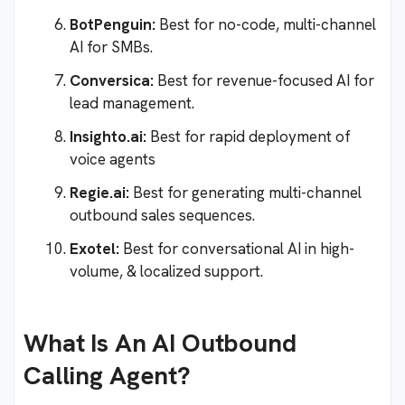
BotPenguin:
Best for no-code, multi-channel
AI for SMBs.
Conversica:
Best for revenue-focused AI for
lead management.
Insighto.ai:
Best for rapid deployment of
voice agents
Regie.ai:
Best for generating multi-channel
outbound sales sequences.
Exotel:
Best for conversational AI in high-
volume, & localized support.
What Is An AI Outbound
Calling Agent?