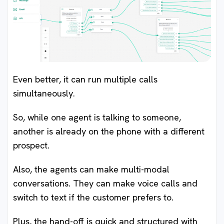
Even better, it can run multiple calls
simultaneously.
So, while one agent is talking to someone,
another is already on the phone with a different
prospect.
Also, the agents can make multi-modal
conversations. They can make voice calls and
switch to text if the customer prefers to.
Plus, the hand-off is quick and structured with