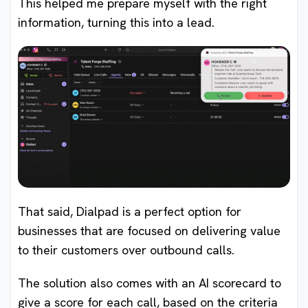
This helped me prepare myself with the right
information, turning this into a lead.
That said, Dialpad is a perfect option for
businesses that are focused on delivering value
to their customers over outbound calls.
The solution also comes with an AI scorecard to
give a score for each call, based on the criteria