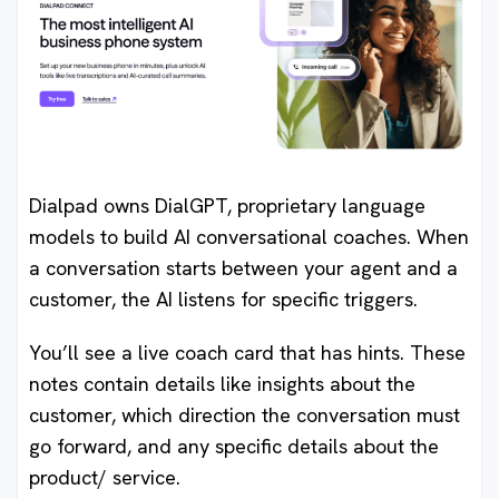
Dialpad owns DialGPT, proprietary language
models to build AI conversational coaches. When
a conversation starts between your agent and a
customer, the AI listens for specific triggers.
You’ll see a live coach card that has hints. These
notes contain details like insights about the
customer, which direction the conversation must
go forward, and any specific details about the
product/ service.