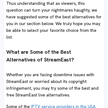
Thus understanding that as viewers, this
question can turn your nightmares haughty, we
have suggested some of the best alternatives for
you in our section below. We truly hope you may
be able to select your favorite choice from the
list.
What are Some of the Best
Alternatives of StreamEast?
Whether you are facing downtime issues with
StreamEast or worried about its copyright
infringement, you may try some of the best and
free StreamEast live alternatives.
Some of the
IPTV service providers in the USA