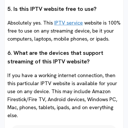
5. Is this IPTV website free to use?
Absolutely yes. This
IPTV service
website is 100%
free to use on any streaming device, be it your
computers, laptops, mobile phones, or ipads.
6. What are the devices that support
streaming of this IPTV website?
If you have a working internet connection, then
this particular IPTV website is available for your
use on any device. This may include Amazon
Firestick/Fire TV, Android devices, Windows PC,
Mac, phones, tablets, ipads, and on everything
else.