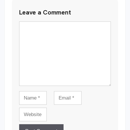
Leave a Comment
Comment
Name
Email
Website