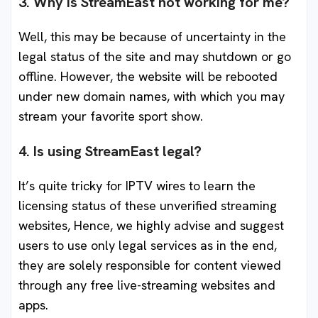
3. Why is StreamEast not working for me?
Well, this may be because of uncertainty in the
legal status of the site and may shutdown or go
offline. However, the website will be rebooted
under new domain names, with which you may
stream your favorite sport show.
4. Is using StreamEast legal?
It’s quite tricky for IPTV wires to learn the
licensing status of these unverified streaming
websites, Hence, we highly advise and suggest
users to use only legal services as in the end,
they are solely responsible for content viewed
through any free live-streaming websites and
apps.