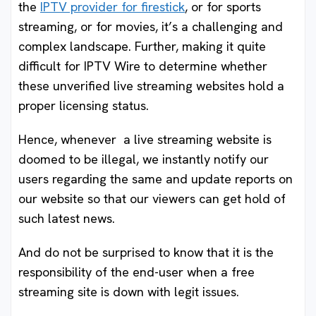
the
IPTV provider for firestick
, or for sports
streaming, or for movies, it’s a challenging and
complex landscape. Further, making it quite
difficult for IPTV Wire to determine whether
these unverified live streaming websites hold a
proper licensing status.
Hence, whenever a live streaming website is
doomed to be illegal, we instantly notify our
users regarding the same and update reports on
our website so that our viewers can get hold of
such latest news.
And do not be surprised to know that it is the
responsibility of the end-user when a free
streaming site is down with legit issues.