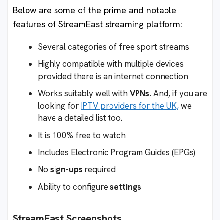
Below are some of the prime and notable
features of StreamEast streaming platform:
Several categories of free sport streams
Highly compatible with multiple devices
provided there is an internet connection
Works suitably well with
VPNs.
And, if you are
looking for
IPTV providers for the UK,
we
have a detailed list too.
It is 100% free to watch
Includes Electronic Program Guides (EPGs)
No
sign-ups
required
Ability to configure
settings
StreamEast
Screenshots