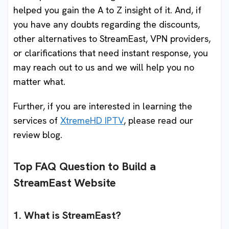
helped you gain the A to Z insight of it. And, if
you have any doubts regarding the discounts,
other alternatives to StreamEast, VPN providers,
or clarifications that need instant response, you
may reach out to us and we will help you no
matter what.
Further, if you are interested in learning the
services of
XtremeHD IPTV
, please read our
review blog.
Top FAQ Question to Build a
StreamEast Website
1. What is StreamEast?