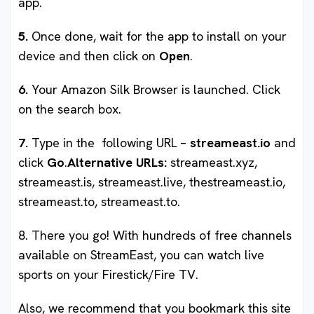
app.
5.
Once done, wait for the app to install on your
device and then click on
Open
.
6.
Your Amazon Silk Browser is launched. Click
on the search box.
7.
Type in the following URL –
streameast.io
and
click
Go
.
Alternative URLs:
streameast.xyz,
streameast.is, streameast.live, thestreameast.io,
streameast.to, streameast.to.
8. There you go! With hundreds of free channels
available on StreamEast, you can watch live
sports on your Firestick/Fire TV.
Also, we recommend that you bookmark this site