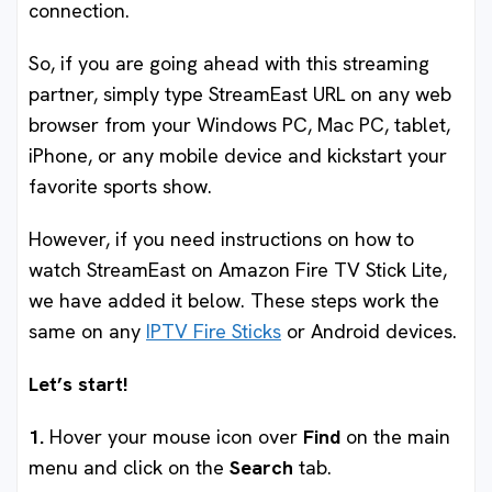
connection.
So, if you are going ahead with this streaming
partner, simply type StreamEast URL on any web
browser from your Windows PC, Mac PC, tablet,
iPhone, or any mobile device and kickstart your
favorite sports show.
However, if you need instructions on how to
watch StreamEast on Amazon Fire TV Stick Lite,
we have added it below. These steps work the
same on any
IPTV Fire Sticks
or Android devices.
Let’s start!
1.
Hover your mouse icon over
Find
on the main
menu and click on the
Search
tab.