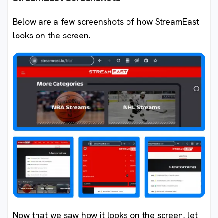
Below are a few screenshots of how StreamEast
looks on the screen.
Now that we saw how it looks on the screen, let