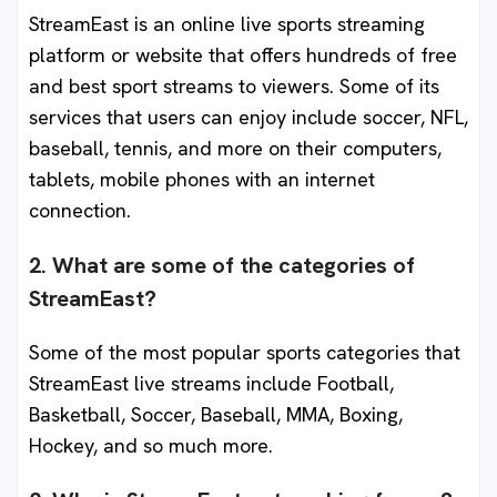
StreamEast is an online live sports streaming
platform or website that offers hundreds of free
and best sport streams to viewers. Some of its
services that users can enjoy include soccer, NFL,
baseball, tennis, and more on their computers,
tablets, mobile phones with an internet
connection.
2. What are some of the categories of
StreamEast?
Some of the most popular sports categories that
StreamEast live streams include Football,
Basketball, Soccer, Baseball, MMA, Boxing,
Hockey, and so much more.