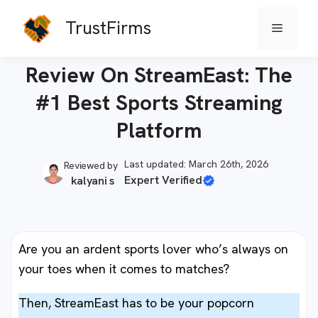
Skip
TrustFirms
Menu
to
Home
-
Smart TVs
content
Review On StreamEast: The
#1 Best Sports Streaming
Platform
Last updated: March 26th, 2026
Reviewed by
Expert Verified
kalyani s
Are you an ardent sports lover who’s always on
your toes when it comes to matches?
Then, StreamEast has to be your popcorn