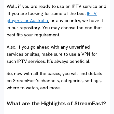
Well, if you are ready to use an IPTV service and
iIf you are looking for some of the best
IPTV
players for Australia
, or any country, we have it
in our repository. You may choose the one that
best fits your requirement.
Also, if you go ahead with any unverified
services or sites, make sure to use a VPN for
such IPTV services. It’s always beneficial.
So, now with all the basics, you will find details
on StreamEast’s channels, categories, settings,
where to watch, and more.
What are the Highlights of StreamEast?