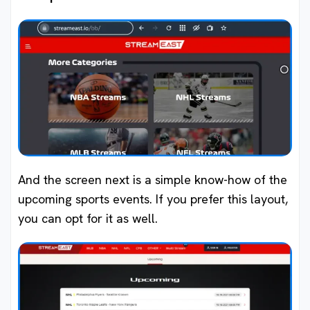
And the screen next is a simple know-how of the
upcoming sports events. If you prefer this layout,
you can opt for it as well.