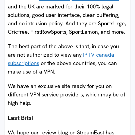
and the UK are marked for their 100% legal
solutions, good user interface, clear buffering,
and no intrusion policy. And they are SportsUrge,
Cricfree, FirstRowSports, SportLemon, and more.
The best part of the above is that, in case you
are not authorized to view any
IPTV canada
subscriptions
or the above countries, you can
make use of a VPN.
We have an exclusive site ready for you on
different VPN service providers, which may be of
high help.
Last Bits!
We hope our review blog on StreamEast has