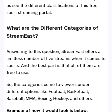
us see the different classifications of this free
sport streaming portal.
What are the Different Categories of
StreamEast?
Answering to this question, StreamEast offers a
limitless number of live streams when it comes to
sports. And the best part is that all of them are
free to use.
So, the categories come to viewers under
different options like Football, Basketball,
Baseball, MMA, Boxing, Hockey, and others.
Example of how it would look is below: