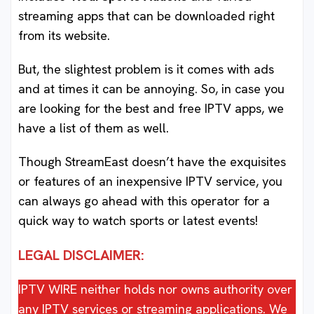
streaming apps that can be downloaded right
from its website.
But, the slightest problem is it comes with ads
and at times it can be annoying. So, in case you
are looking for the best and free IPTV apps, we
have a list of them as well.
Though StreamEast doesn’t have the exquisites
or features of an inexpensive IPTV service, you
can always go ahead with this operator for a
quick way to watch sports or latest events!
LEGAL DISCLAIMER:
IPTV WIRE neither holds nor owns authority over
any IPTV services or streaming applications. We