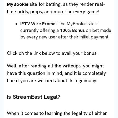
MyBookie
site for betting, as they render real-
time odds, props, and more for every game!
IPTV Wire Promo:
The MyBookie site is
currently offering a
100% Bonus
on bet made
by every new user after their initial payment.
Click on the link below to avail your bonus.
Well, after reading all the writeups, you might
have this question in mind, and it is completely
fine if you are worried about its legitimacy.
Is StreamEast Legal?
When it comes to learning the legality of either