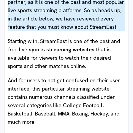
partner, as it is one of the best and most popular
live sports streaming platforms. So as heads up,
in the article below, we have reviewed every
feature that you must know about StreamEast.
Starting with, StreamEast is one of the best and
free live
sports streaming websites
that is
available for viewers to watch their desired
sports and other matches online.
And for users to not get confused on their user
interface, this particular streaming website
contains numerous channels classified under
several categories like College Football,
Basketball, Baseball, MMA, Boxing, Hockey, and
much more.