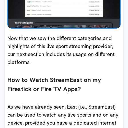
Now that we saw the different categories and
highlights of this live sport streaming provider,
our next section includes its usage on different
platforms.
How to Watch StreamEast on my
Firestick or Fire TV Apps?
As we have already seen, East (i.e., StreamEast)
can be used to watch any live sports and on any
device, provided you have a dedicated internet