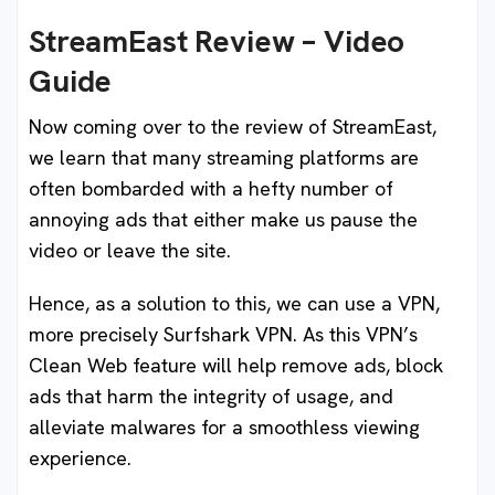
StreamEast Review – Video
Guide
Now coming over to the review of StreamEast,
we learn that many streaming platforms are
often bombarded with a hefty number of
annoying ads that either make us pause the
video or leave the site.
Hence, as a solution to this, we can use a VPN,
more precisely Surfshark VPN. As this VPN’s
Clean Web feature will help remove ads, block
ads that harm the integrity of usage, and
alleviate malwares for a smoothless viewing
experience.