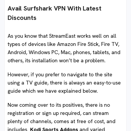
Avail Surfshark VPN With Latest
Discounts
As you know that StreamEast works well on all
types of devices like Amazon Fire Stick, Fire TV,
Android, Windows PC, Mac, phones, tablets, and
others, its installation won’t be a problem.
However, if you prefer to navigate to the site
using a TV guide, there is always an easy-to-use
guide which we have explained below.
Now coming over to its positives, there is no
registration or sign up required, can stream
plenty of channels, comes at free of cost, and
includes
Kodi Sports Addons
and varied