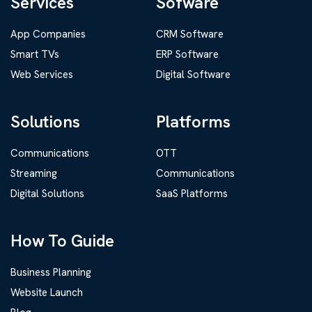
Services
Sofware
App Companies
CRM Software
Smart TVs
ERP Software
Web Services
Digital Software
Solutions
Platforms
Communications
OTT
Streaming
Communications
Digital Solutions
SaaS Platforms
How To Guide
Business Planning
Website Launch