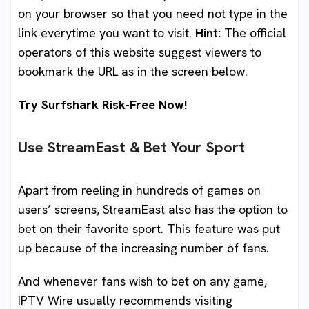
on your browser so that you need not type in the
link everytime you want to visit.
Hint:
The official
operators of this website suggest viewers to
bookmark the URL as in the screen below.
Try Surfshark Risk-Free Now!
Use StreamEast & Bet Your Sport
Apart from reeling in hundreds of games on
users’ screens, StreamEast also has the option to
bet on their favorite sport. This feature was put
up because of the increasing number of fans.
And whenever fans wish to bet on any game,
IPTV Wire usually recommends visiting