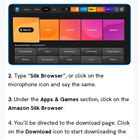
2.
Type “
Silk Browser
”, or click on the
microphone icon and say the same.
3.
Under the
Apps & Games
section, click on the
Amazon Silk Browser
.
4. You’ll be directed to the download page. Click
on the
Download
icon to start downloading the