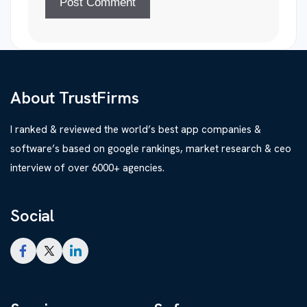
About TrustFirms
I ranked & reviewed the world’s best app companies &
software’s based on google rankings, market research & ceo
interview of over 6000+ agencies.
Social