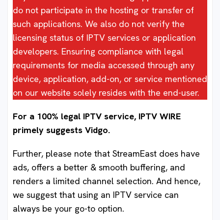
do not participate in the hosting or transfer of
such applications. We also do not verify the
licensing status of IPTV services or application
developers. Ensuring compliance with legal
requirements for media accessed through any
device, application, add-on, or service mentioned
on our website solely resides with the end-user.
For a 100% legal IPTV service, IPTV WIRE
primely suggests Vidgo.
Further, please note that StreamEast does have
ads, offers a better & smooth buffering, and
renders a limited channel selection. And hence,
we suggest that using an IPTV service can
always be your go-to option.