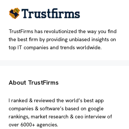
TrustFirms has revolutionized the way you find
the best firm by providing unbiased insights on
top IT companies and trends worldwide.
About TrustFirms
I ranked & reviewed the world’s best app
companies & software’s based on google
rankings, market research & ceo interview of
over 6000+ agencies.