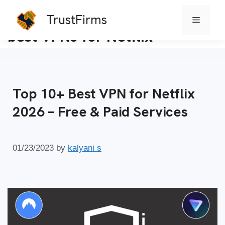
TrustFirms
Menu
Skip
best VPNs for Netflix
to
content
Top 10+ Best VPN for Netflix
2026 – Free & Paid Services
01/23/2023
by
kalyani s