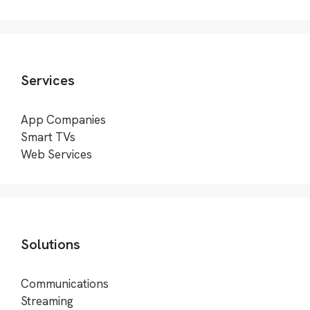
Services
App Companies
Smart TVs
Web Services
Solutions
Communications
Streaming