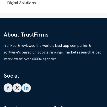
Digital Solutions
About TrustFirms
I ranked & reviewed the world’s best app companies &
software’s based on google rankings, market research & ceo
interview of over 6000+ agencies.
Social