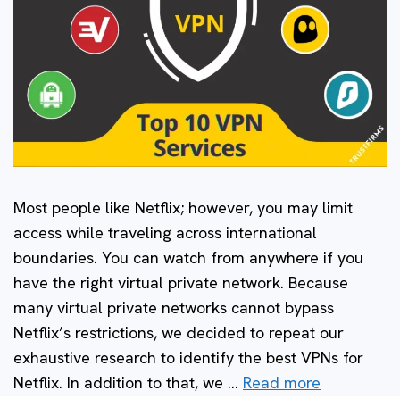
Most people like Netflix; however, you may limit
access while traveling across international
boundaries. You can watch from anywhere if you
have the right virtual private network. Because
many virtual private networks cannot bypass
Netflix’s restrictions, we decided to repeat our
exhaustive research to identify the best VPNs for
Netflix. In addition to that, we …
Read more