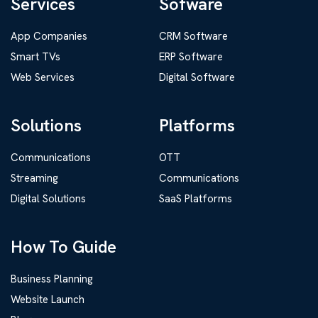
Services
Sofware
App Companies
CRM Software
Smart TVs
ERP Software
Web Services
Digital Software
Solutions
Platforms
Communications
OTT
Streaming
Communications
Digital Solutions
SaaS Platforms
How To Guide
Business Planning
Website Launch