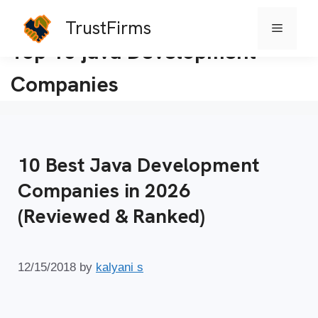
TrustFirms
Menu
Skip
Top 10 java Development
to
Companies
content
10 Best Java Development
Companies in 2026
(Reviewed & Ranked)
12/15/2018
by
kalyani s