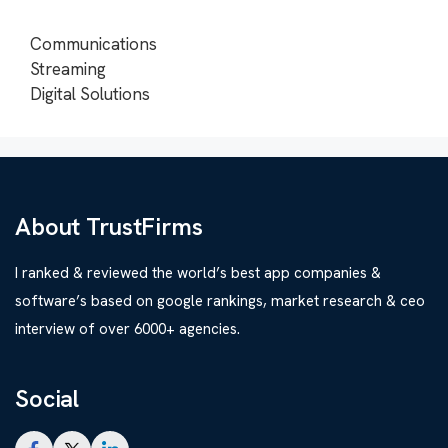
Communications
Streaming
Digital Solutions
About TrustFirms
I ranked & reviewed the world’s best app companies &
software’s based on google rankings, market research & ceo
interview of over 6000+ agencies.
Social