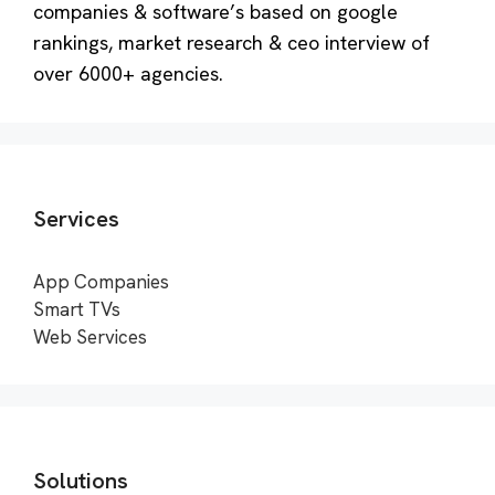
companies & software’s based on google
rankings, market research & ceo interview of
over 6000+ agencies.
Services
App Companies
Smart TVs
Web Services
Solutions