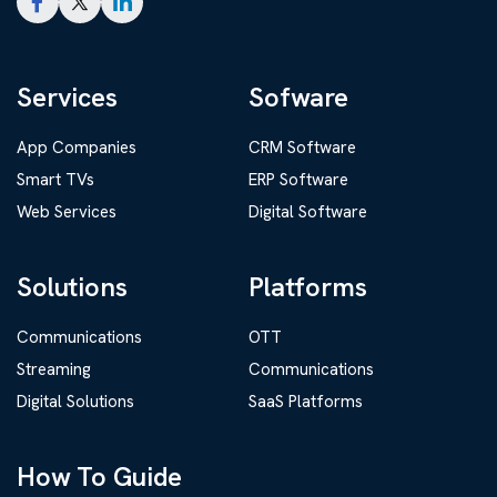
Services
Sofware
App Companies
CRM Software
Smart TVs
ERP Software
Web Services
Digital Software
Solutions
Platforms
Communications
OTT
Streaming
Communications
Digital Solutions
SaaS Platforms
How To Guide