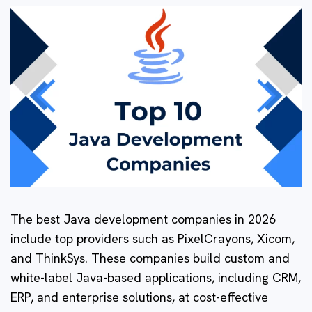
The best Java development companies in 2026
include top providers such as PixelCrayons, Xicom,
and ThinkSys. These companies build custom and
white-label Java-based applications, including CRM,
ERP, and enterprise solutions, at cost-effective