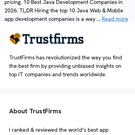
pricing. 10 Best Java Development Companies in
2026: TL;DR Hiring the top 10 Java Web & Mobile
app development companies is a way …
Read more
TrustFirms has revolutionized the way you find
the best firm by providing unbiased insights on
top IT companies and trends worldwide.
About TrustFirms
I ranked & reviewed the world’s best app