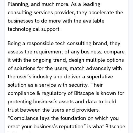
Planning, and much more. As a leading
consulting services provider, they accelerate the
businesses to do more with the available
technological support.
Being a responsible tech consulting brand, they
assess the requirement of any business, compare
it with the ongoing trend, design multiple options
of solutions for the users, match advancely with
the user’s industry and deliver a superlative
solution as a service with security. Their
compliance & regulatory of Bitscape is known for
protecting business’s assets and data to build
trust between the users and providers.
“Compliance lays the foundation on which you
erect your business’s reputation” is what Bitscape