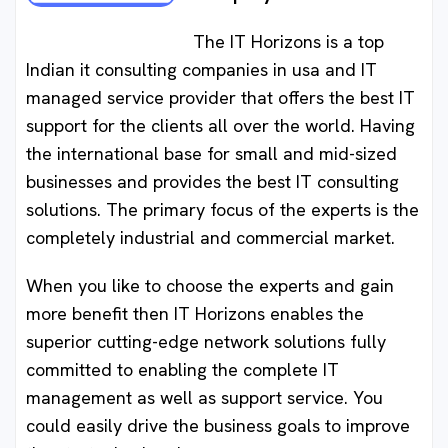
The IT Horizons is a top
Indian it consulting companies in usa and IT
managed service provider that offers the best IT
support for the clients all over the world. Having
the international base for small and mid-sized
businesses and provides the best IT consulting
solutions. The primary focus of the experts is the
completely industrial and commercial market.
When you like to choose the experts and gain
more benefit then IT Horizons enables the
superior cutting-edge network solutions fully
committed to enabling the complete IT
management as well as support service. You
could easily drive the business goals to improve