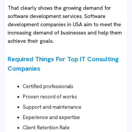
That clearly shows the growing demand for
software development services. Software
development companies in USA aim to meet the
increasing demand of businesses and help them
achieve their goals.
Required Things For Top IT Consulting
Companies
Certified professionals
Proven record of works
Support and maintenance
Experience and expertise
Client Retention Rate