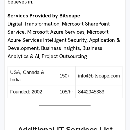
believes in.
Services Provided by Bitscape
Digital Transformation, Microsoft SharePoint
Service, Microsoft Azure Services, Microsoft
Azure Services Intelligent Security, Application &
Development, Business Insights, Business
Analytics & AI, Project Outsourcing
USA, Canada &
150+
info@bitscape.com
India
Founded: 2002
105/hr
8442945383
Additional IT Services List