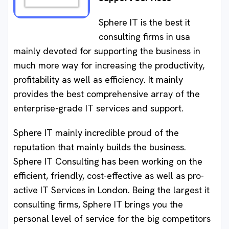
Sphere IT is the best it
consulting firms in usa
mainly devoted for supporting the business in
much more way for increasing the productivity,
profitability as well as efficiency. It mainly
provides the best comprehensive array of the
enterprise-grade IT services and support.
Sphere IT mainly incredible proud of the
reputation that mainly builds the business.
Sphere IT Consulting has been working on the
efficient, friendly, cost-effective as well as pro-
active IT Services in London. Being the largest it
consulting firms, Sphere IT brings you the
personal level of service for the big competitors