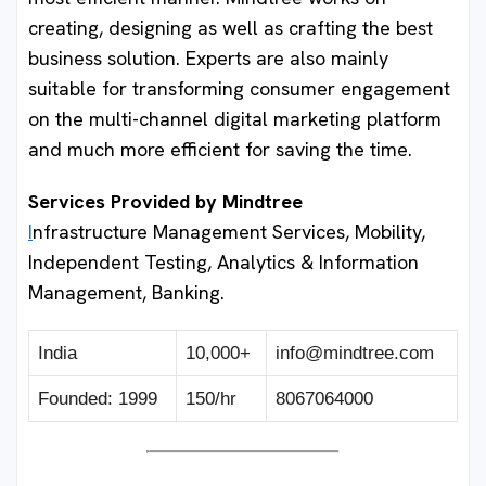
creating, designing as well as crafting the best
business solution. Experts are also mainly
suitable for transforming consumer engagement
on the multi-channel digital marketing platform
and much more efficient for saving the time.
Services Provided by Mindtree
I
nfrastructure Management Services, Mobility,
Independent Testing, Analytics & Information
Management, Banking.
India
10,000+
info@mindtree.com
Founded: 1999
150/hr
8067064000