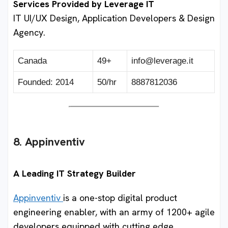
Services Provided by Leverage IT
IT UI/UX Design, Application Developers & Design
Agency.
Canada
49+
info@leverage.it
Founded: 2014
50/hr
8887812036
8. Appinventiv
A Leading IT Strategy Builder
Appinventiv
is a one-stop digital product
engineering enabler, with an army of 1200+ agile
developers equipped with cutting edge