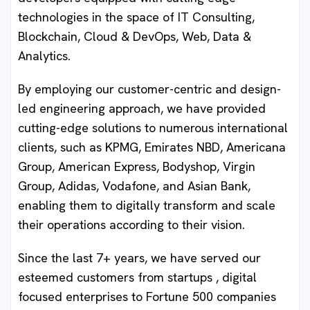
technologies in the space of IT Consulting,
Blockchain, Cloud & DevOps, Web, Data &
Analytics.
By employing our customer-centric and design-
led engineering approach, we have provided
cutting-edge solutions to numerous international
clients, such as KPMG, Emirates NBD, Americana
Group, American Express, Bodyshop, Virgin
Group, Adidas, Vodafone, and Asian Bank,
enabling them to digitally transform and scale
their operations according to their vision.
Since the last 7+ years, we have served our
esteemed customers from startups , digital
focused enterprises to Fortune 500 companies