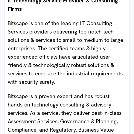
It Technology Service Provider & Consulting
Firms
Bitscape is one of the leading IT Consulting
Services providers delivering top-notch tech
solutions & services to small to medium to large
enterprises. The certified teams & highly
experienced officials have articulated user-
friendly & technologically robust solutions &
services to embrace the industrial requirements
with security surety.
Bitscape is a proven expert and has robust
hands-on technology consulting & advisory
services. As a service, they deliver best-in-class
Assessment Services, Governance & Planning,
Compliance, and Regulatory, Business Value