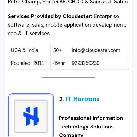
Petro Champ, SoccerAP, CBCC & Sanskruti Salon.
Services Provided by Cloudester:
Enterprise
software, saas, mobile application development,
seo & IT services.
USA & India
50+
info@cloudester.com
Founded: 2011
49/hr
9293250230
2.
IT Horizons
Professional Information
Technology Solutions
Company