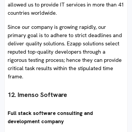
allowed us to provide IT services in more than 41
countries worldwide.
Since our company is growing rapidly, our
primary goal is to adhere to strict deadlines and
deliver quality solutions. Ezapp solutions select
reputed top-quality developers through a
rigorous testing process; hence they can provide
critical task results within the stipulated time
frame.
12. Imenso Software
Full stack software consulting and
development company