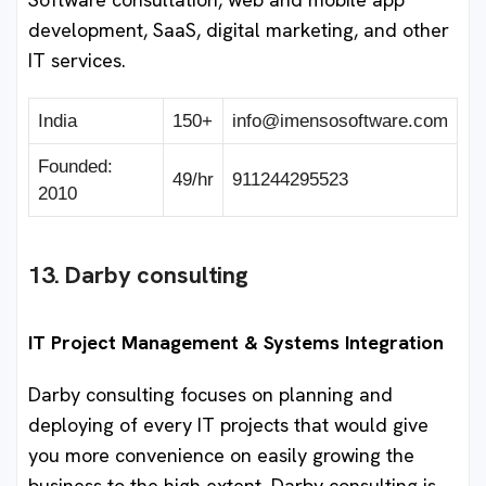
development, SaaS, digital marketing, and other
IT services.
India
150+
info@imensosoftware.com
Founded:
49/hr
911244295523
2010
13. Darby consulting
IT Project Management & Systems Integration
Darby consulting focuses on planning and
deploying of every IT projects that would give
you more convenience on easily growing the
business to the high extent. Darby consulting is