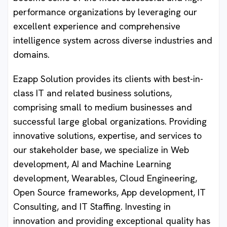
performance organizations by leveraging our
excellent experience and comprehensive
intelligence system across diverse industries and
domains.
Ezapp Solution provides its clients with best-in-
class IT and related business solutions,
comprising small to medium businesses and
successful large global organizations. Providing
innovative solutions, expertise, and services to
our stakeholder base, we specialize in Web
development, AI and Machine Learning
development, Wearables, Cloud Engineering,
Open Source frameworks, App development, IT
Consulting, and IT Staffing. Investing in
innovation and providing exceptional quality has