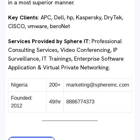
in a most superior manner.
Key Clients
:
APC, Dell, hp, Kaspersky, DryTek,
CISCO, vmware, beroNet
Services Provided by Sphere IT
:
Professional
Consulting Services, Video Conferencing, IP
Surveillance, IT Trainings, Enterprise Software
Application & Virtual Private Networking.
Nigeria
200+
marketing@sphereinc.com
Founded:
49/hr
8886774373
2012