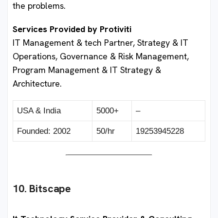
the problems.
Services Provided by Protiviti
IT Management & tech Partner, Strategy & IT
Operations, Governance & Risk Management,
Program Management & IT Strategy &
Architecture.
USA & India
5000+
–
Founded: 2002
50/hr
19253945228
10. Bitscape