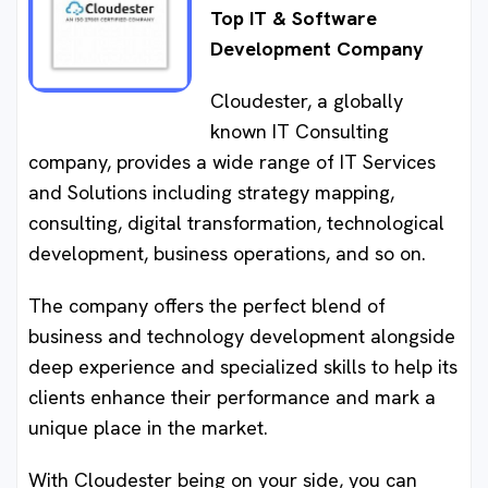
Top IT & Software
Development Company
Cloudester, a globally
known IT Consulting
company, provides a wide range of IT Services
and Solutions including strategy mapping,
consulting, digital transformation, technological
development, business operations, and so on.
The company offers the perfect blend of
business and technology development alongside
deep experience and specialized skills to help its
clients enhance their performance and mark a
unique place in the market.
With Cloudester being on your side, you can