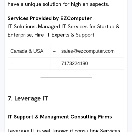
have a unique solution for high en aspects.
Services Provided by EZComputer
IT Solutions, Managed IT Services for Startup &
Enterprise, Hire IT Experts & Support
Canada & USA
–
sales@ezcomputer.com
–
–
7173224190
7. Leverage IT
IT Support & Managment Consulting Firms
Leverage IT is well known it consulting Services