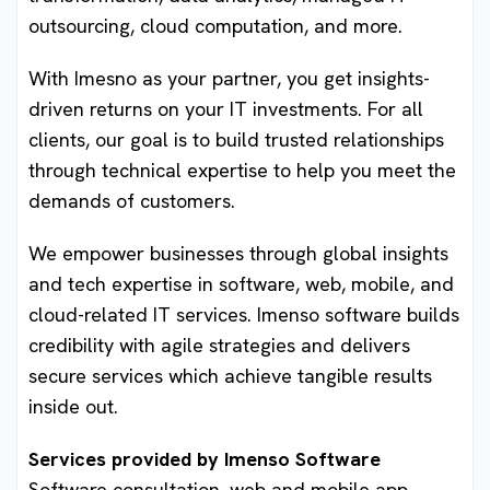
outsourcing, cloud computation, and more.
With Imesno as your partner, you get insights-
driven returns on your IT investments. For all
clients, our goal is to build trusted relationships
through technical expertise to help you meet the
demands of customers.
We empower businesses through global insights
and tech expertise in software, web, mobile, and
cloud-related IT services. Imenso software builds
credibility with agile strategies and delivers
secure services which achieve tangible results
inside out.
Services provided by Imenso Software
Software consultation, web and mobile app