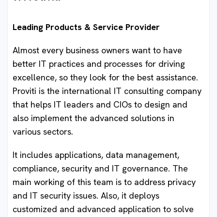
Leading Products & Service Provider
Almost every business owners want to have
better IT practices and processes for driving
excellence, so they look for the best assistance.
Proviti is the international IT consulting company
that helps IT leaders and CIOs to design and
also implement the advanced solutions in
various sectors.
It includes applications, data management,
compliance, security and IT governance. The
main working of this team is to address privacy
and IT security issues. Also, it deploys
customized and advanced application to solve