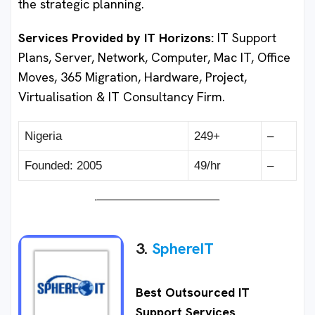
the strategic planning.
Services Provided by IT Horizons
:
IT Support
Plans, Server, Network, Computer, Mac IT, Office
Moves, 365 Migration, Hardware, Project,
Virtualisation & IT Consultancy Firm.
Nigeria
249+
–
Founded: 2005
49/hr
–
3.
SphereIT
Best Outsourced IT
Support Services