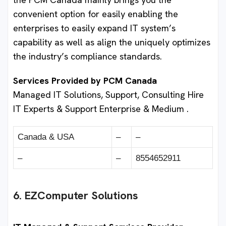
convenient option for easily enabling the
enterprises to easily expand IT system’s
capability as well as align the uniquely optimizes
the industry’s compliance standards.
Services Provided by PCM Canada
Managed IT Solutions, Support, Consulting Hire
IT Experts & Support Enterprise & Medium .
Canada & USA
–
–
–
–
8554652911
6. EZComputer Solutions