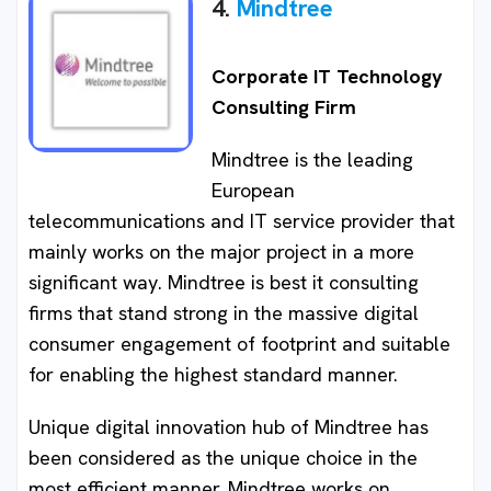
4.
Mindtree
Corporate IT Technology
Consulting Firm
Mindtree is the leading
European
telecommunications and IT service provider that
mainly works on the major project in a more
significant way. Mindtree is best it consulting
firms that stand strong in the massive digital
consumer engagement of footprint and suitable
for enabling the highest standard manner.
Unique digital innovation hub of Mindtree has
been considered as the unique choice in the
most efficient manner. Mindtree works on