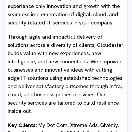
experience only innovation and growth with the
seamless implementation of digital, cloud, and
security-related IT services in your company.
Through agile and impactful delivery of
solutions across a diversity of clients, Cloudester
builds value with new experiences, new
intelligence, and new connections. We empower
businesses and innovative ideas with cutting-
edge IT solutions using established technologies
and deliver satisfactory outcomes through infra,
cloud, and business process services. Our
security services are tailored to build resilience
inside out.
Key Clients:
My Dot Com, Xtreme Ads, Givenly,