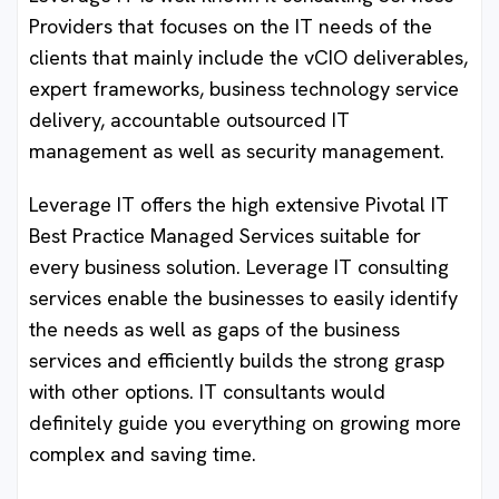
Providers that focuses on the IT needs of the
clients that mainly include the vCIO deliverables,
expert frameworks, business technology service
delivery, accountable outsourced IT
management as well as security management.
Leverage IT offers the high extensive Pivotal IT
Best Practice Managed Services suitable for
every business solution. Leverage IT consulting
services enable the businesses to easily identify
the needs as well as gaps of the business
services and efficiently builds the strong grasp
with other options. IT consultants would
definitely guide you everything on growing more
complex and saving time.