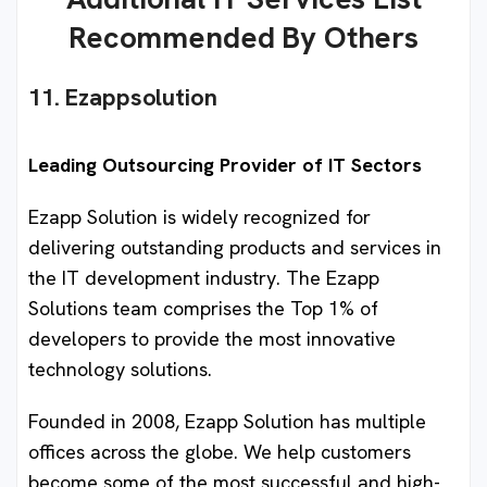
Recommended By Others
11. Ezappsolution
Leading Outsourcing Provider of IT Sectors
Ezapp Solution is widely recognized for
delivering outstanding products and services in
the IT development industry. The Ezapp
Solutions team comprises the Top 1% of
developers to provide the most innovative
technology solutions.
Founded in 2008, Ezapp Solution has multiple
offices across the globe. We help customers
become some of the most successful and high-