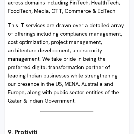
across domains including FinTech, HealthTech,
FoodTech, Media, OTT, Commerce & EdTech.
This IT services are drawn over a detailed array
of offerings including compliance management,
cost optimization, project management,
architecture development, and security
management. We take pride in being the
preferred digital transformation partner of
leading Indian businesses while strengthening
our presence in the US, MENA, Australia and
Europe, along with public sector entities of the
Qatar & Indian Government.
9. Protiviti