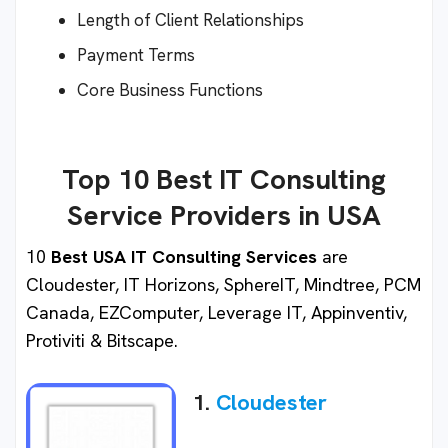
Length of Client Relationships
Payment Terms
Core Business Functions
Top 10 Best IT Consulting
Service Providers in USA
10
Best USA IT Consulting Services
are
Cloudester, IT Horizons, SphereIT, Mindtree, PCM
Canada, EZComputer, Leverage IT, Appinventiv,
Protiviti & Bitscape.
1.
Cloudester