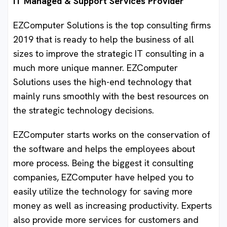
IT Managed & Support Services Provider
EZComputer Solutions is the top consulting firms
2019 that is ready to help the business of all
sizes to improve the strategic IT consulting in a
much more unique manner. EZComputer
Solutions uses the high-end technology that
mainly runs smoothly with the best resources on
the strategic technology decisions.
EZComputer starts works on the conservation of
the software and helps the employees about
more process. Being the biggest it consulting
companies, EZComputer have helped you to
easily utilize the technology for saving more
money as well as increasing productivity. Experts
also provide more services for customers and