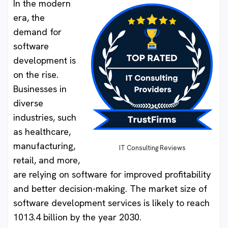
In the modern
era, the
demand for
software
development is
on the rise.
Businesses in
diverse
industries, such
as healthcare,
manufacturing,
IT Consulting Reviews
retail, and more,
are relying on software for improved profitability
and better decision-making. The market size of
software development services is likely to reach
1013.4 billion by the year 2030.