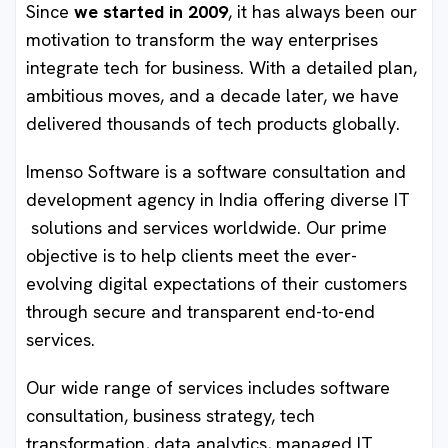
Since
we started in 2009
, it has always been our
motivation to transform the way enterprises
integrate tech for business. With a detailed plan,
ambitious moves, and a decade later, we have
delivered thousands of tech products globally.
Imenso Software is a software consultation and
development agency in India offering diverse IT
solutions and services worldwide. Our prime
objective is to help clients meet the ever-
evolving digital expectations of their customers
through secure and transparent end-to-end
services.
Our wide range of services includes software
consultation, business strategy, tech
transformation, data analytics, managed IT