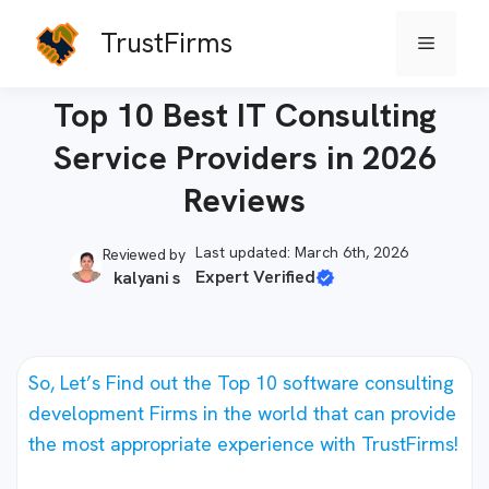
Skip
TrustFirms
Menu
to
Home
-
Software Firms
content
Top 10 Best IT Consulting
Service Providers in 2026
Reviews
Last updated: March 6th, 2026
Reviewed by
Expert Verified
kalyani s
So, Let’s Find out the Top 10 software consulting
development Firms in the world that can provide
the most appropriate experience with TrustFirms!