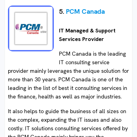
5.
PCM Canada
IT Managed & Support
Services Provider
PCM Canada is the leading
IT consulting service
provider mainly leverages the unique solution for
more than 30 years. PCM Canada is one of the
leading in the list of best it consulting services in
the finance, health as well as major industries.
It also helps to guide the business of all sizes on
the complex, expanding the IT issues and also
costly. IT solutions consulting services offered by
the PCM Canada mainly brings you the