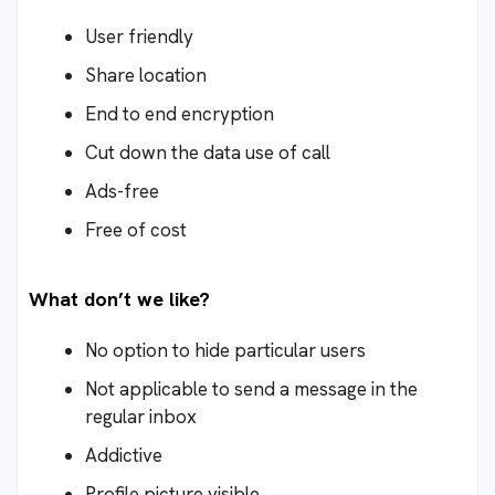
User friendly
Share location
End to end encryption
Cut down the data use of call
Ads-free
Free of cost
What don’t we like?
No option to hide particular users
Not applicable to send a message in the
regular inbox
Addictive
Profile picture visible