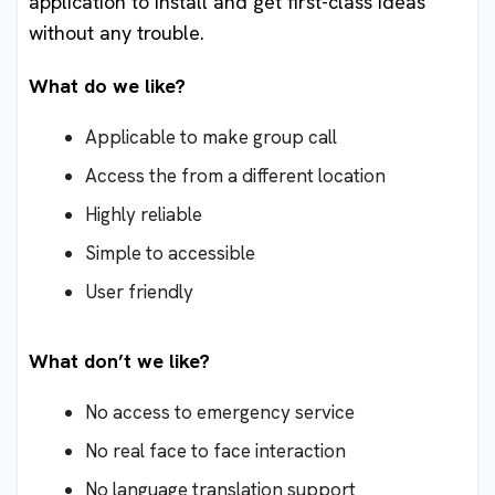
application to install and get first-class ideas
without any trouble.
What do we like?
Applicable to make group call
Access the from a different location
Highly reliable
Simple to accessible
User friendly
What don’t we like?
No access to emergency service
No real face to face interaction
No language translation support