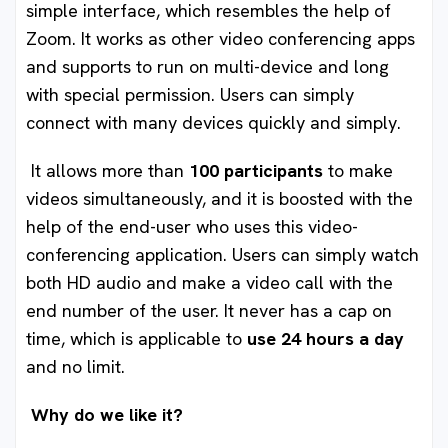
simple interface, which resembles the help of
Zoom. It works as other video conferencing apps
and supports to run on multi-device and long
with special permission. Users can simply
connect with many devices quickly and simply.
It allows more than
100 participants
to make
videos simultaneously, and it is boosted with the
help of the end-user who uses this video-
conferencing application. Users can simply watch
both HD audio and make a video call with the
end number of the user. It never has a cap on
time, which is applicable to
use 24 hours a day
and no limit.
Why do we like it?