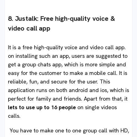
8. Justalk: Free high-quality voice &
video call app
It is a free high-quality voice and video call app.
on installing such an app, users are suggested to
get a group chats app, which is more simple and
easy for the customer to make a mobile call. It is
reliable, fun, and secure for the user. This
application runs on both android and ios, which is
perfect for family and friends. Apart from that, it
lets to use up to 16 people
on single videos
calls.
You have to make one to one group call with HD,