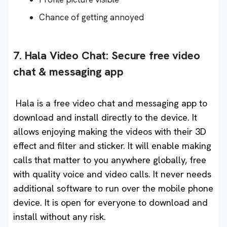
Chance of getting annoyed
7. Hala Video Chat: Secure free video
chat & messaging app
Hala is a free video chat and messaging app to
download and install directly to the device. It
allows enjoying making the videos with their 3D
effect and filter and sticker. It will enable making
calls that matter to you anywhere globally, free
with quality voice and video calls. It never needs
additional software to run over the mobile phone
device. It is open for everyone to download and
install without any risk.