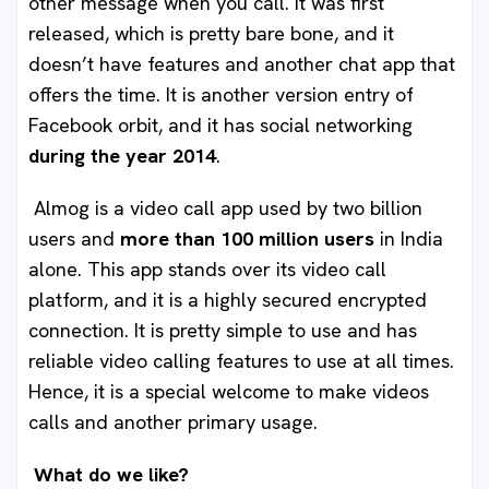
other message when you call. It was first
released, which is pretty bare bone, and it
doesn’t have features and another chat app that
offers the time. It is another version entry of
Facebook orbit, and it has social networking
during the year 2014
.
Almog is a video call app used by two billion
users and
more than 100 million users
in India
alone. This app stands over its video call
platform, and it is a highly secured encrypted
connection. It is pretty simple to use and has
reliable video calling features to use at all times.
Hence, it is a special welcome to make videos
calls and another primary usage.
What do we like?