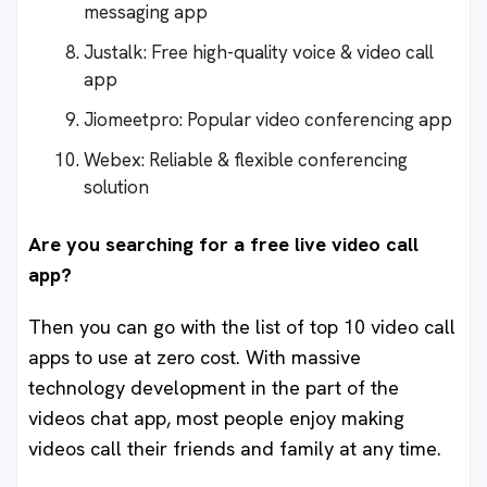
messaging app
Justalk: Free high-quality voice & video call
app
Jiomeetpro: Popular video conferencing app
Webex: Reliable & flexible conferencing
solution
Are you searching for a free live video call
app?
Then you can go with the list of top 10 video call
apps to use at zero cost. With massive
technology development in the part of the
videos chat app, most people enjoy making
videos call their friends and family at any time.