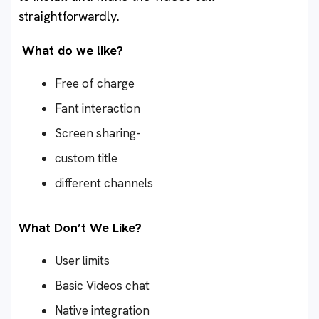
straightforwardly.
What do we like?
Free of charge
Fant interaction
Screen sharing-
custom title
different channels
What Don’t We Like?
User limits
Basic Videos chat
Native integration