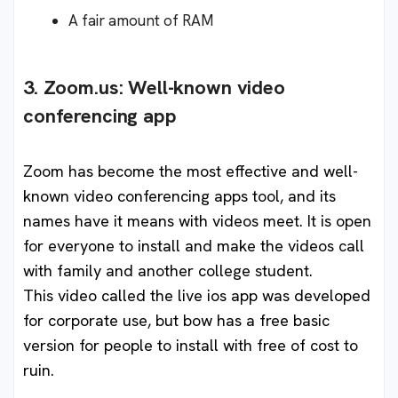
A fair amount of RAM
3. Zoom.us: Well-known video
conferencing app
Zoom has become the most effective and well-
known video conferencing apps tool, and its
names have it means with videos meet. It is open
for everyone to install and make the videos call
with family and another college student.
This video called the live ios app was developed
for corporate use, but bow has a free basic
version for people to install with free of cost to
ruin.