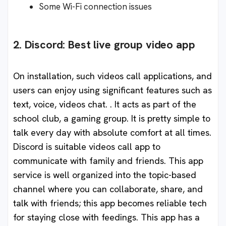
Some Wi-Fi connection issues
2. Discord: Best live group video app
On installation, such videos call applications, and
users can enjoy using significant features such as
text, voice, videos chat. . It acts as part of the
school club, a gaming group. It is pretty simple to
talk every day with absolute comfort at all times.
Discord is suitable videos call app to
communicate with family and friends. This app
service is well organized into the topic-based
channel where you can collaborate, share, and
talk with friends; this app becomes reliable tech
for staying close with feedings. This app has a