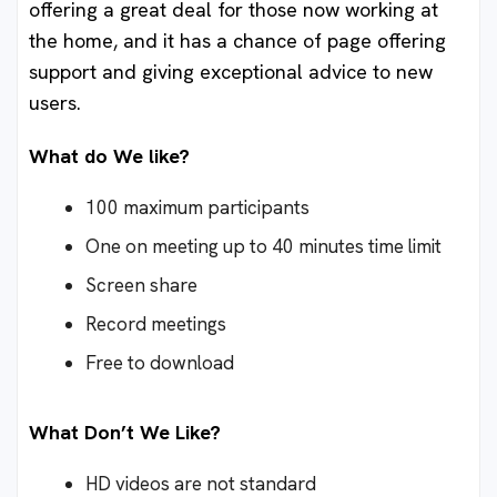
offering a great deal for those now working at
the home, and it has a chance of page offering
support and giving exceptional advice to new
users.
What do We like?
100 maximum participants
One on meeting up to 40 minutes time limit
Screen share
Record meetings
Free to download
What Don’t We Like?
HD videos are not standard