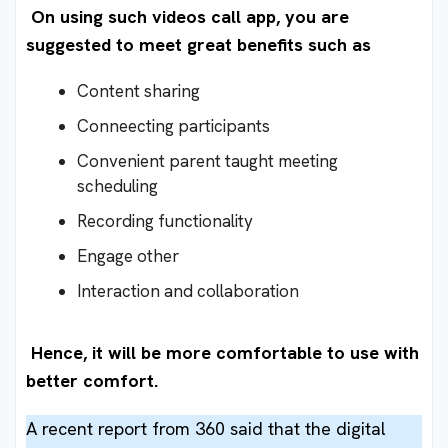
On using such videos call app, you are
suggested to meet great benefits such as
Content sharing
Conneecting participants
Convenient parent taught meeting
scheduling
Recording functionality
Engage other
Interaction and collaboration
Hence, it will be more comfortable to use with
better comfort.
A recent report from 360 said that the digital