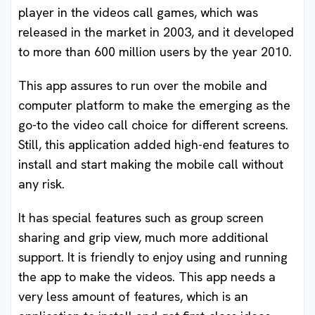
player in the videos call games, which was
released in the market in 2003, and it developed
to more than 600 million users by the year 2010.
This app assures to run over the mobile and
computer platform to make the emerging as the
go-to the video call choice for different screens.
Still, this application added high-end features to
install and start making the mobile call without
any risk.
It has special features such as group screen
sharing and grip view, much more additional
support. It is friendly to enjoy using and running
the app to make the videos. This app needs a
very less amount of features, which is an