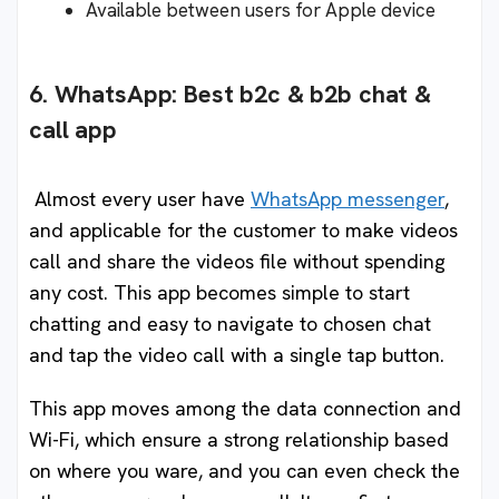
Available between users for Apple device
6. WhatsApp: Best b2c & b2b chat &
call app
Almost every user have
WhatsApp messenger
,
and applicable for the customer to make videos
call and share the videos file without spending
any cost. This app becomes simple to start
chatting and easy to navigate to chosen chat
and tap the video call with a single tap button.
This app moves among the data connection and
Wi-Fi, which ensure a strong relationship based
on where you ware, and you can even check the