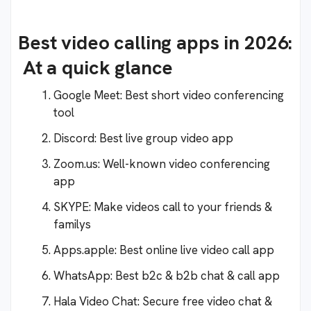
Best video calling apps in 2026:
At a quick glance
Google Meet: Best short video conferencing
tool
Discord: Best live group video app
Zoom.us: Well-known video conferencing
app
SKYPE: Make videos call to your friends &
familys
Apps.apple: Best online live video call app
WhatsApp: Best b2c & b2b chat & call app
Hala Video Chat: Secure free video chat &