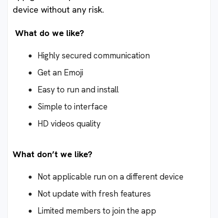
device without any risk.
What do we like?
Highly secured communication
Get an Emoji
Easy to run and install
Simple to interface
HD videos quality
What don’t we like?
Not applicable run on a different device
Not update with fresh features
Limited members to join the app