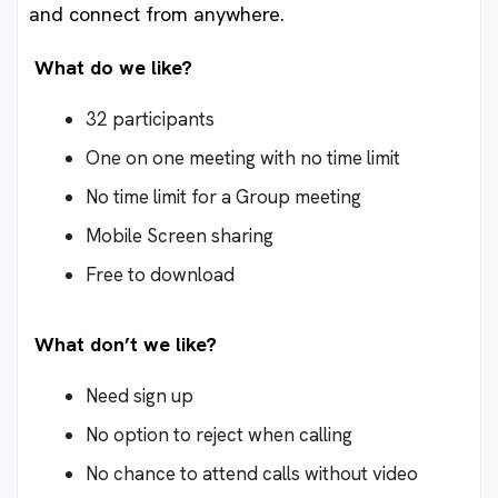
and connect from anywhere.
What do we like?
32 participants
One on one meeting with no time limit
No time limit for a Group meeting
Mobile Screen sharing
Free to download
What don’t we like?
Need sign up
No option to reject when calling
No chance to attend calls without video