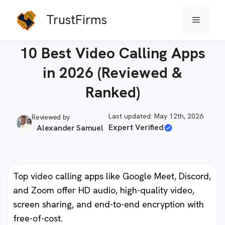
Skip
TrustFirms
Menu
to
Home
-
Communications
content
10 Best Video Calling Apps
in 2026 (Reviewed &
Ranked)
Last updated: May 12th, 2026
Reviewed by
Expert Verified
Alexander Samuel
Top video calling apps like Google Meet, Discord,
and Zoom offer HD audio, high-quality video,
screen sharing, and end-to-end encryption with
free-of-cost.