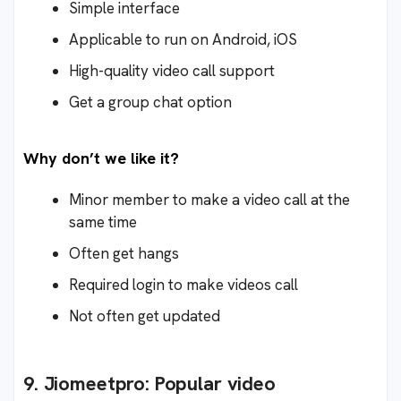
Simple interface
Applicable to run on Android, iOS
High-quality video call support
Get a group chat option
Why don’t we like it?
Minor member to make a video call at the
same time
Often get hangs
Required login to make videos call
Not often get updated
9. Jiomeetpro: Popular video