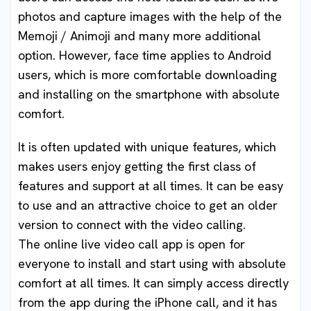
photos and capture images with the help of the
Memoji / Animoji and many more additional
option. However, face time applies to Android
users, which is more comfortable downloading
and installing on the smartphone with absolute
comfort.
It is often updated with unique features, which
makes users enjoy getting the first class of
features and support at all times. It can be easy
to use and an attractive choice to get an older
version to connect with the video calling.
The online live video call app is open for
everyone to install and start using with absolute
comfort at all times. It can simply access directly
from the app during the iPhone call, and it has