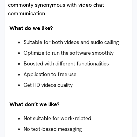
commonly synonymous with video chat
communication.
What do we like?
Suitable for both videos and audio calling
Optimize to run the software smoothly
Boosted with different functionalities
Application to free use
Get HD videos quality
What don’t we like?
Not suitable for work-related
No text-based messaging