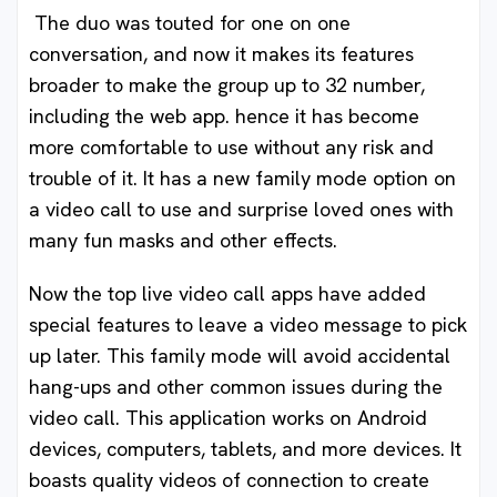
The duo was touted for one on one
conversation, and now it makes its features
broader to make the group up to 32 number,
including the web app. hence it has become
more comfortable to use without any risk and
trouble of it. It has a new family mode option on
a video call to use and surprise loved ones with
many fun masks and other effects.
Now the top live video call apps have added
special features to leave a video message to pick
up later. This family mode will avoid accidental
hang-ups and other common issues during the
video call. This application works on Android
devices, computers, tablets, and more devices. It
boasts quality videos of connection to create