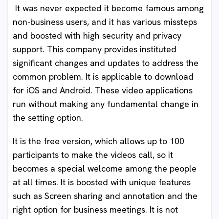
It was never expected it become famous among
non-business users, and it has various missteps
and boosted with high security and privacy
support. This company provides instituted
significant changes and updates to address the
common problem. It is applicable to download
for iOS and Android. These video applications
run without making any fundamental change in
the setting option.
It is the free version, which allows up to 100
participants to make the videos call, so it
becomes a special welcome among the people
at all times. It is boosted with unique features
such as Screen sharing and annotation and the
right option for business meetings. It is not