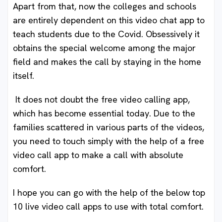
Apart from that, now the colleges and schools
are entirely dependent on this video chat app to
teach students due to the Covid. Obsessively it
obtains the special welcome among the major
field and makes the call by staying in the home
itself.
It does not doubt the free video calling app,
which has become essential today. Due to the
families scattered in various parts of the videos,
you need to touch simply with the help of a free
video call app to make a call with absolute
comfort.
I hope you can go with the help of the below top
10 live video call apps to use with total comfort.