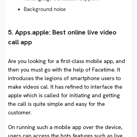
Background noise
5. Apps.apple: Best online live video
call app
Are you looking for a first-class mobile app, and
then you must go with the help of Facetime. It
introduces the legions of smartphone users to
make videos cal. It has refined to interface the
apple which is called for initiating and getting
the call is quite simple and easy for the
customer.
On running such a mobile app over the device,
users can access the hots features such as live