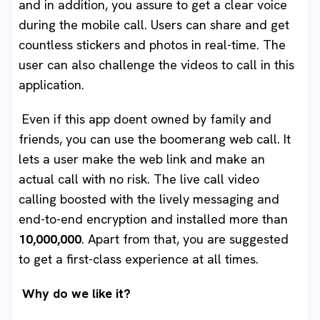
and in addition, you assure to get a clear voice
during the mobile call. Users can share and get
countless stickers and photos in real-time. The
user can also challenge the videos to call in this
application.
Even if this app doent owned by family and
friends, you can use the boomerang web call. It
lets a user make the web link and make an
actual call with no risk. The live call video
calling
boosted with the lively messaging and
end-to-end encryption and installed more than
10,000,000
. Apart from that, you are suggested
to get a first-class experience at all times.
Why do we like it?