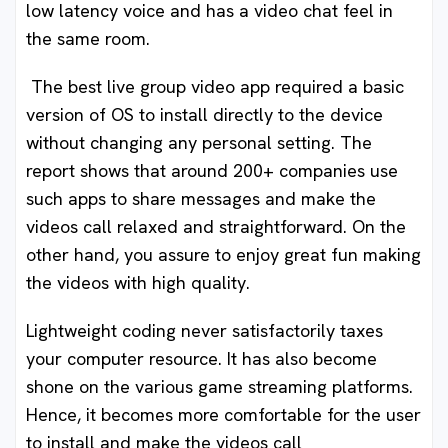
low latency voice and has a video chat feel in
the same room.
The best live group video app required a basic
version of OS to install directly to the device
without changing any personal setting. The
report shows that around 200+ companies use
such apps to share messages and make the
videos call relaxed and straightforward. On the
other hand, you assure to enjoy great fun making
the videos with high quality.
Lightweight coding never satisfactorily taxes
your computer resource. It has also become
shone on the various game streaming platforms.
Hence, it becomes more comfortable for the user
to install and make the videos call