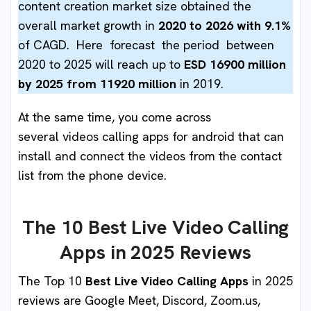
content creation market size obtained the
overall market growth in
2020 to 2026 with 9.1%
of CAGD. Here forecast the period between
2020 to 2025 will reach up to
ESD 16900 million
by 2025 from 11920 million
in 2019.
At the same time, you come across
several videos calling apps for android
that can
install and connect the videos from the contact
list from the phone device.
The 10 Best Live Video Calling
Apps in 2025 Reviews
The Top 10
Best Live Video Calling Apps
in 2025
reviews are Google Meet, Discord, Zoom.us,