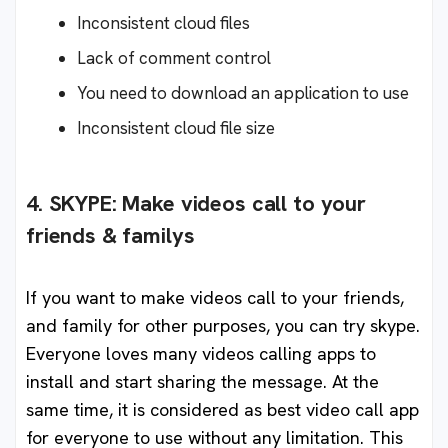
Inconsistent cloud files
Lack of comment control
You need to download an application to use
Inconsistent cloud file size
4. SKYPE: Make videos call to your
friends & familys
If you want to make videos call to your friends,
and family for other purposes, you can try skype.
Everyone loves many videos calling apps to
install and start sharing the message. At the
same time, it is considered as best video call app
for everyone to use without any limitation. This