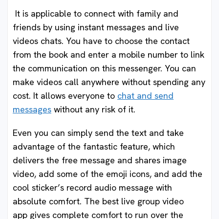
It is applicable to connect with family and
friends by using instant messages and live
videos chats. You have to choose the contact
from the book and enter a mobile number to link
the communication on this messenger. You can
make videos call anywhere without spending any
cost. It allows everyone to
chat and send
messages
without any risk of it.
Even you can simply send the text and take
advantage of the fantastic feature, which
delivers the free message and shares image
video, add some of the emoji icons, and add the
cool sticker’s record audio message with
absolute comfort. The best live group video
app gives complete comfort to run over the