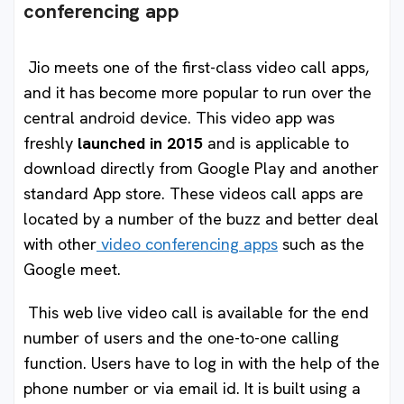
conferencing app
Jio meets one of the first-class video call apps,
and it has become more popular to run over the
central android device. This video app was
freshly
launched in 2015
and is applicable to
download directly from Google Play and another
standard App store. These videos call apps are
located by a number of the buzz and better deal
with other
video conferencing apps
such as the
Google meet.
This web live video call is available for the end
number of users and the one-to-one calling
function. Users have to log in with the help of the
phone number or via email id. It is built using a