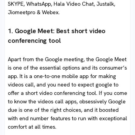
SKYPE, WhatsApp, Hala Video Chat, Justalk,
Jiomeetpro & Webex.
1. Google Meet: Best short video
conferencing tool
Apart from the Google meeting, the Google Meet
is one of the essential options and its consumer’s
app. It is a one-to-one mobile app for making
videos call, and you need to expect google to
offer a short video conferencing tool. If you come
to know the videos call apps, obsessively Google
due is one of the right choices, and it boosted
with end number features to run with exceptional
comfort at all times.