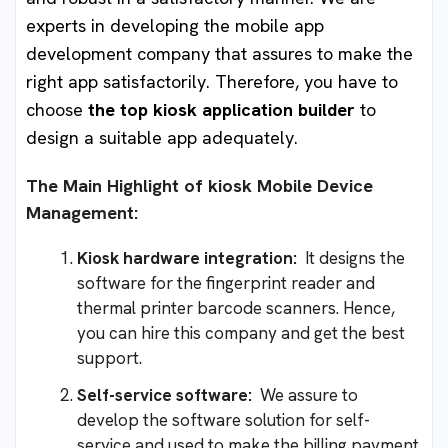
experts in developing the mobile app
development company that assures to make the
right app satisfactorily. Therefore, you have to
choose
the top kiosk application builder
to
design a suitable app adequately.
The Main Highlight of kiosk Mobile Device
Management:
Kiosk hardware integration:
It designs the
software for the fingerprint reader and
thermal printer barcode scanners. Hence,
you can hire this company and get the best
support.
Self-service software:
We assure to
develop the software solution for self-
service and used to make the billing payment