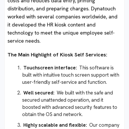
costs and reduces data entry, printing
distribution, and preparing charges. Dynatouch
worked with several companies worldwide, and
it developed the HR kiosk content and
technology to meet the unique employee self-
service needs.
The Main Highlight of Kiosk Self Services:
Touchscreen interface:
This software is
built with intuitive touch screen support with
user-friendly self-service and function.
Well secured:
We built with the safe and
secured unattended operation, and it
boosted with advanced security features to
obtain the OS and network.
Highly scalable and flexible:
Our company