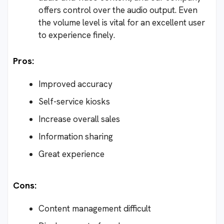
offers control over the audio output. Even
the volume level is vital for an excellent user
to experience finely.
Pros:
Improved accuracy
Self-service kiosks
Increase overall sales
Information sharing
Great experience
Cons:
Content management difficult