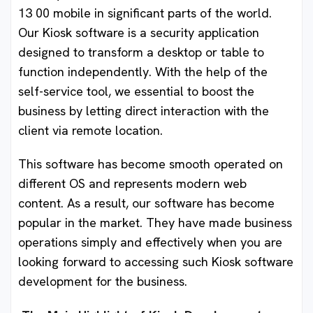
13 00 mobile in significant parts of the world.
Our Kiosk software is a security application
designed to transform a desktop or table to
function independently. With the help of the
self-service tool, we essential to boost the
business by letting direct interaction with the
client via remote location.
This software has become smooth operated on
different OS and represents modern web
content. As a result, our software has become
popular in the market. They have made business
operations simply and effectively when you are
looking forward to accessing such Kiosk software
development for the business.