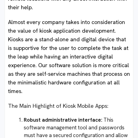
their help.
Almost every company takes into consideration
the value of kiosk application development.
Kiosks are a stand-alone and digital device that
is supportive for the user to complete the task at
the leap while having an interactive digital
experience. Our software solution is more critical
as they are self-service machines that process on
the minimalistic hardware configuration at all
times.
The Main Highlight of Kiosk Mobile Apps:
Robust administrative interface:
This
software management tool and passwords
must have a secured configuration and allow