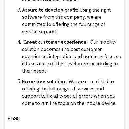
Assure to develop profit:
Using the right
software from this company, we are
committed to offering the full range of
service support.
Great customer experience:
Our mobility
solution becomes the best customer
experience, integration and user interface, so
it takes care of the developers according to
their needs.
Error-free solution:
We are committed to
offering the full range of services and
support to fix all types of errors when you
come to run the tools on the mobile device.
Pros: