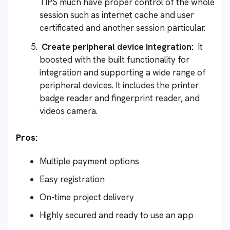
TIPS much have proper control of the whole
session such as internet cache and user
certificated and another session particular.
Create peripheral device integration:
It
boosted with the built functionality for
integration and supporting a wide range of
peripheral devices. It includes the printer
badge reader and fingerprint reader, and
videos camera.
Pros:
Multiple payment options
Easy registration
On-time project delivery
Highly secured and ready to use an app