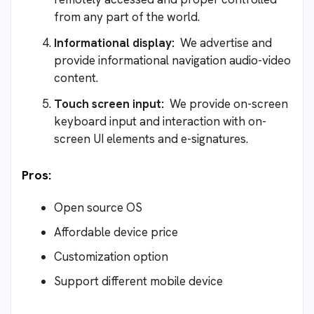
from any part of the world.
Informational display:
We advertise and
provide informational navigation audio-video
content.
Touch screen input:
We provide on-screen
keyboard input and interaction with on-
screen UI elements and e-signatures.
Pros:
Open source OS
Affordable device price
Customization option
Support different mobile device