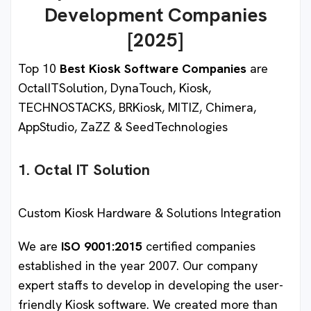
Development Companies
[2025]
Top 10
Best Kiosk Software Companies
are
OctalITSolution, DynaTouch, Kiosk,
TECHNOSTACKS, BRKiosk, MITIZ, Chimera,
AppStudio, ZaZZ & SeedTechnologies
1. Octal IT Solution
Custom Kiosk Hardware & Solutions Integration
We are
ISO 9001:2015
certified companies
established in the year 2007. Our company
expert staffs to develop in developing the user-
friendly Kiosk software. We created more than