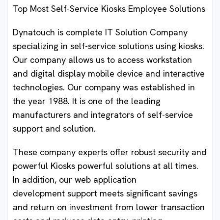
Top Most Self-Service Kiosks Employee Solutions
Dynatouch is complete IT Solution Company
specializing in self-service solutions using kiosks.
Our company allows us to access workstation
and digital display mobile device and interactive
technologies. Our company was established in
the year 1988. It is one of the leading
manufacturers and integrators of self-service
support and solution.
These company experts offer robust security and
powerful Kiosks powerful solutions at all times.
In addition, our web application
development support meets significant savings
and return on investment from lower transaction