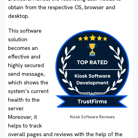
obtain from the respective OS, browser and
desktop.
This software
solution
becomes an
effective and
highly secured
send message,
which shows the
system’s current
health to the
server.
Moreover, it
Kiosk Software Reviews
helps to track
overall pages and reviews with the help of the