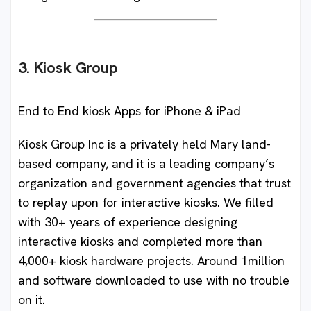
3. Kiosk Group
End to End kiosk Apps for iPhone & iPad
Kiosk Group Inc is a privately held Mary land-
based company, and it is a leading company’s
organization and government agencies that trust
to replay upon for interactive kiosks. We filled
with 30+ years of experience designing
interactive kiosks and completed more than
4,000+ kiosk hardware projects. Around 1million
and software downloaded to use with no trouble
on it.