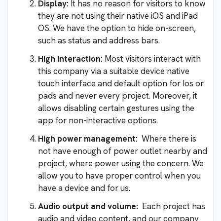
Display:
It has no reason for visitors to know
they are not using their native iOS and iPad
OS. We have the option to hide on-screen,
such as status and address bars.
High interaction:
Most visitors interact with
this company via a suitable device native
touch interface and default option for Ios or
pads and never every project. Moreover, it
allows disabling certain gestures using the
app for non-interactive options.
High power management:
Where there is
not have enough of power outlet nearby and
project, where power using the concern. We
allow you to have proper control when you
have a device and for us.
Audio output and volume:
Each project has
audio and video content, and our company