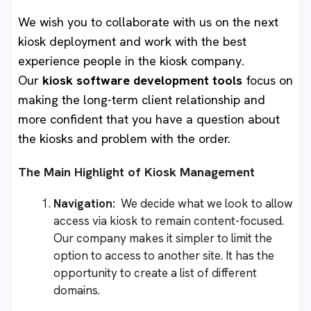
We wish you to collaborate with us on the next
kiosk deployment and work with the best
experience people in the kiosk company.
Our
kiosk software development tools
focus on
making the long-term client relationship and
more confident that you have a question about
the kiosks and problem with the order.
The Main Highlight of Kiosk Management
Navigation:
We decide what we look to allow
access via kiosk to remain content-focused.
Our company makes it simpler to limit the
option to access to another site. It has the
opportunity to create a list of different
domains.