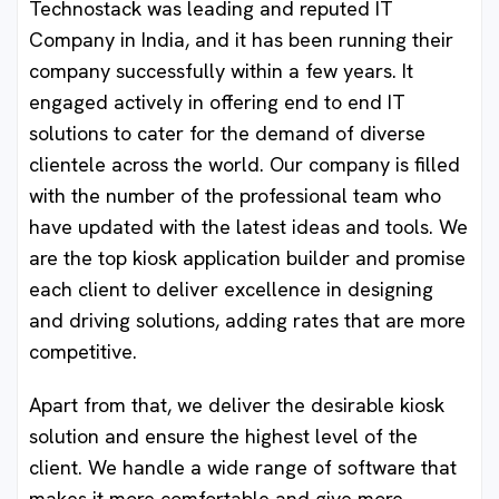
Technostack was leading and reputed IT
Company in India, and it has been running their
company successfully within a few years. It
engaged actively in offering end to end IT
solutions to cater for the demand of diverse
clientele across the world. Our company is filled
with the number of the professional team who
have updated with the latest ideas and tools. We
are the top kiosk application builder and promise
each client to deliver excellence in designing
and driving solutions, adding rates that are more
competitive.
Apart from that, we deliver the desirable kiosk
solution and ensure the highest level of the
client. We handle a wide range of software that
makes it more comfortable and give more