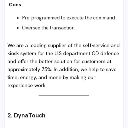
Cons:
Pre-programmed to execute the command
Oversee the transaction
We are a leading supplier of the self-service and
kiosk system for the U.S department OD defence
and offer the better solution for customers at
approximately 75%. In addition, we help to save
time, energy, and mone by making our
experience work.
2. DynaTouch