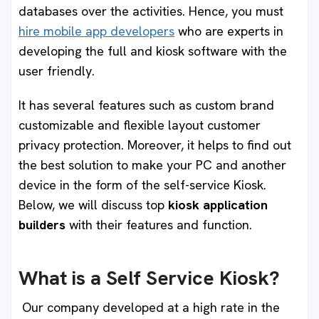
databases over the activities. Hence, you must
hire mobile app developers
who are experts in
developing the full and kiosk software with the
user friendly.
It has several features such as custom brand
customizable and flexible layout customer
privacy protection. Moreover, it helps to find out
the best solution to make your PC and another
device in the form of the self-service Kiosk.
Below, we will discuss top
kiosk application
builders
with their features and function.
What is a Self Service Kiosk
?
Our company developed at a high rate in the