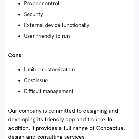
Proper control
Security
External device functionally
User friendly to run
Cons:
Limited customization
Cost issue
Difficult management
Our company is committed to designing and
developing its friendly app and trouble. In
addition, it provides a full range of Conceptual
design and consulting services.