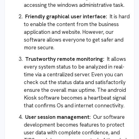
accessing the windows administrative task.
Friendly graphical user interface:
It is hard
to enable the content from the business
application and website. However, our
software allows everyone to get safer and
more secure.
Trustworthy remote monitoring:
It allows
every system status to be analyzed in real-
time via a centralized server. Even you can
check out the status data and satisfactorily
ensure the overall max uptime. The android
Kiosk software becomes a heartbeat signal
that confirms Os and internet connectivity.
User session management:
Our software
development becomes features to protect
user data with complete confidence, and