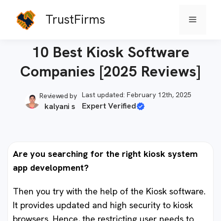
Skip
TrustFirms
Menu
to
Home
-
Software Firms
content
10 Best Kiosk Software
Companies [2025 Reviews]
Last updated: February 12th, 2025
Reviewed by
Expert Verified
kalyani s
Are you searching for the right kiosk system
app development?
Then you try with the help of the Kiosk software.
It provides updated and high security to kiosk
browsers. Hence, the restricting user needs to