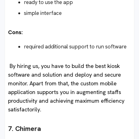
ready to use the app
simple interface
Cons:
required additional support to run software
By hiring us, you have to build the best kiosk
software and solution and deploy and secure
monitor. Apart from that, the custom mobile
application supports you in augmenting staffs
productivity and achieving maximum efficiency
satisfactorily.
7. Chimera