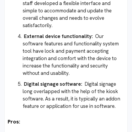
staff developed a flexible interface and
simple to accommodate and update the
overall changes and needs to evolve
satisfactorily.
External device functionality:
Our
software features and functionality system
tool have lock and payment accepting
integration and comfort with the device to
increase the functionality and security
without and usability.
Digital signage software:
Digital signage
long overlapped with the help of the kiosk
software. As a result, it is typically an addon
feature or application for use in software.
Pros: