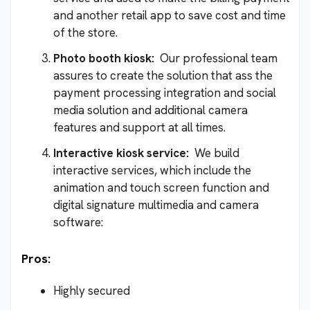
and another retail app to save cost and time
of the store.
Photo booth kiosk:
Our professional team
assures to create the solution that ass the
payment processing integration and social
media solution and additional camera
features and support at all times.
Interactive kiosk service:
We build
interactive services, which include the
animation and touch screen function and
digital signature multimedia and camera
software:
Pros:
Highly secured