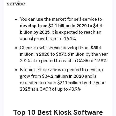
service:
You can use the market for self-service to
develop from $2.1 billion in 2020 to $4.4
billion by 2025
. It is expected to reach an
annual growth rate of 16.1%.
Check-in self-service develop from
$354
million in 2020 to $873.6 million
by the year
2025 at expected to reach a CAGR of 19.8%
Bitcoin self-service is expected to develop
grow from
$34.2 million in 2020
and is
expected to reach $211 million by the year
2025 at a CAGR of up to 43.9%
Top 10 Best Kiosk Software