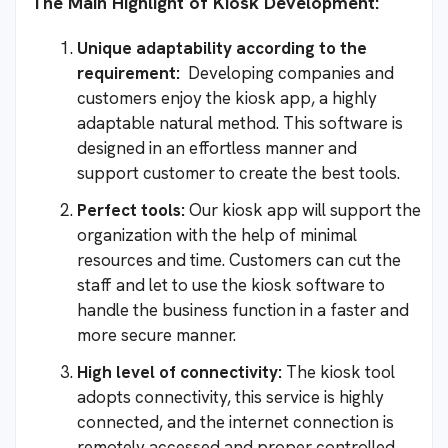
The Main Highlight of Kiosk Development:
Unique adaptability according to the
requirement:
Developing companies and
customers enjoy the kiosk app, a highly
adaptable natural method. This software is
designed in an effortless manner and
support customer to create the best tools.
Perfect tools:
Our kiosk app will support the
organization with the help of minimal
resources and time. Customers can cut the
staff and let to use the kiosk software to
handle the business function in a faster and
more secure manner.
High level of connectivity:
The kiosk tool
adopts connectivity, this service is highly
connected, and the internet connection is
remotely accessed and proper controlled