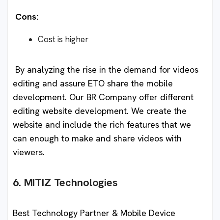
Cons:
Cost is higher
By analyzing the rise in the demand for videos
editing and assure ETO share the mobile
development. Our BR Company offer different
editing website development. We create the
website and include the rich features that we
can enough to make and share videos with
viewers.
6. MITIZ Technologies
Best Technology Partner & Mobile Device