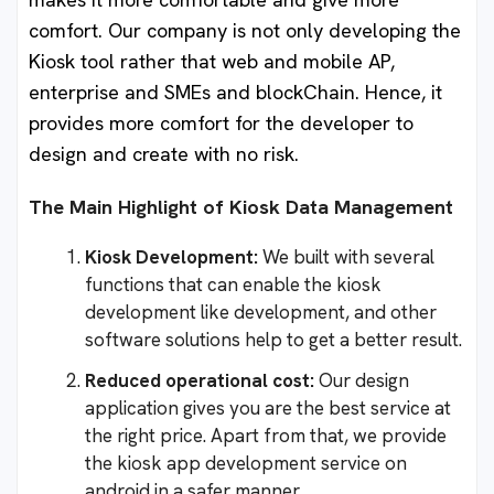
comfort. Our company is not only developing the
Kiosk tool rather that web and mobile AP,
enterprise and SMEs and blockChain. Hence, it
provides more comfort for the developer to
design and create with no risk.
The Main Highlight of Kiosk Data Management
Kiosk Development:
We built with several
functions that can enable the kiosk
development like development, and other
software solutions help to get a better result.
Reduced operational cost:
Our design
application gives you are the best service at
the right price. Apart from that, we provide
the kiosk app development service on
android in a safer manner.