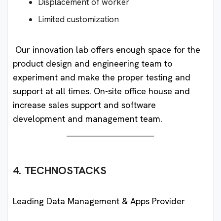
Displacement of worker
Limited customization
Our innovation lab offers enough space for the
product design and engineering team to
experiment and make the proper testing and
support at all times. On-site office house and
increase sales support and software
development and management team.
4. TECHNOSTACKS
Leading Data Management & Apps Provider