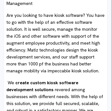
Management
Are you looking to have kiosk software? You have
to go with the help of an effective software
solution. It is well secure, manage the monitor
the iOS and other software with support of the
augment employee productivity, and meet high
efficiency. Matiz technologies design the kiosk
development services, and our staff support
more than 1000 pf the business had better
manage mobility via impeccable kiosk solution.
We
create custom kiosk software
development solutions
revered among
businesses with different needs. With the help of
this solution, we provide full secured, scalable,
and robust in a satisfactory manner. We are