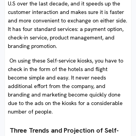
U.S over the last decade, and it speeds up the
customer interaction and makes sure it is faster
and more convenient to exchange on either side.
It has four standard services: a payment option,
check-in service, product management, and
branding promotion.
On using these Self-service kiosks, you have to
check in the form of the hotels and flight
become simple and easy. It never needs
additional effort from the company, and
branding and marketing become quickly done
due to the ads on the kiosks for a considerable
number of people.
Three Trends and Projection of Self-