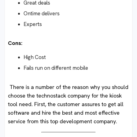
Great deals
Ontime delivers
Experts
Cons:
High Cost
Fails run on different mobile
There is a number of the reason why you should
choose the technostack company for the kiosk
tool need. First, the customer assures to get all
software and hire the best and most effective
service from this top development company.