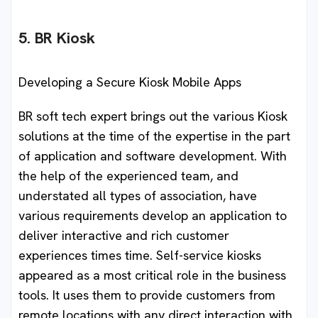
5. BR Kiosk
Developing a Secure Kiosk Mobile Apps
BR soft tech expert brings out the various Kiosk
solutions at the time of the expertise in the part
of application and software development. With
the help of the experienced team, and
understated all types of association, have
various requirements develop an application to
deliver interactive and rich customer
experiences times time. Self-service kiosks
appeared as a most critical role in the business
tools. It uses them to provide customers from
remote locations with any direct interaction with