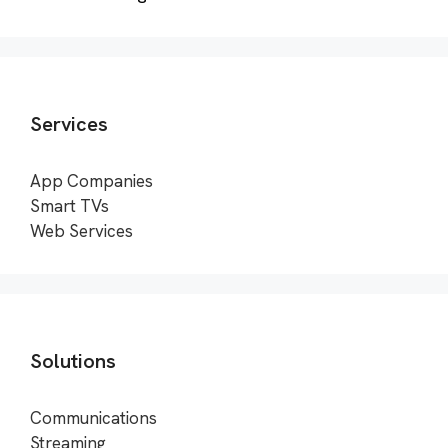
Services
App Companies
Smart TVs
Web Services
Solutions
Communications
Streaming