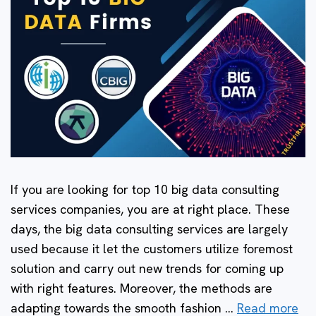
If you are looking for top 10 big data consulting
services companies, you are at right place. These
days, the big data consulting services are largely
used because it let the customers utilize foremost
solution and carry out new trends for coming up
with right features. Moreover, the methods are
adapting towards the smooth fashion …
Read more