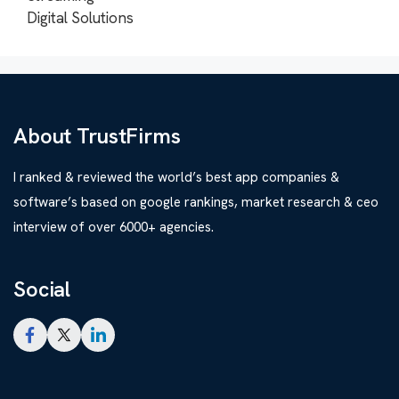
Digital Solutions
About TrustFirms
I ranked & reviewed the world’s best app companies &
software’s based on google rankings, market research & ceo
interview of over 6000+ agencies.
Social