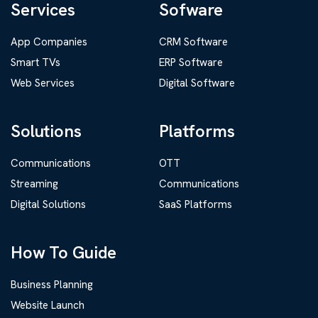
Services
Sofware
App Companies
CRM Software
Smart TVs
ERP Software
Web Services
Digital Software
Solutions
Platforms
Communications
OTT
Streaming
Communications
Digital Solutions
SaaS Platforms
How To Guide
Business Planning
Website Launch