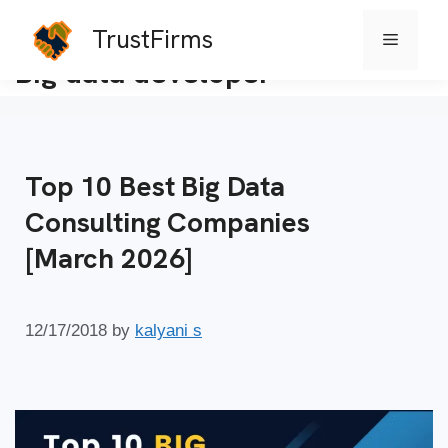
TrustFirms
Menu
Skip
Big data developer
to
content
Top 10 Best Big Data
Consulting Companies
[March 2026]
12/17/2018
by
kalyani s