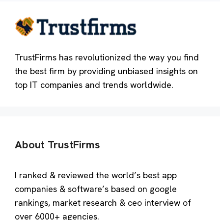
TrustFirms has revolutionized the way you find
the best firm by providing unbiased insights on
top IT companies and trends worldwide.
About TrustFirms
I ranked & reviewed the world’s best app
companies & software’s based on google
rankings, market research & ceo interview of
over 6000+ agencies.