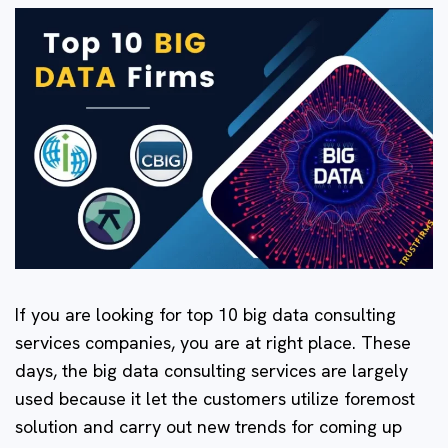
If you are looking for top 10 big data consulting
services companies, you are at right place. These
days, the big data consulting services are largely
used because it let the customers utilize foremost
solution and carry out new trends for coming up