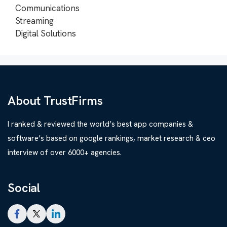
Communications
Streaming
Digital Solutions
About TrustFirms
I ranked & reviewed the world’s best app companies &
software’s based on google rankings, market research & ceo
interview of over 6000+ agencies.
Social