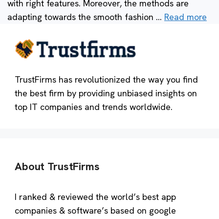
with right features. Moreover, the methods are
adapting towards the smooth fashion …
Read more
TrustFirms has revolutionized the way you find
the best firm by providing unbiased insights on
top IT companies and trends worldwide.
About TrustFirms
I ranked & reviewed the world’s best app
companies & software’s based on google