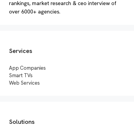
rankings, market research & ceo interview of
over 6000+ agencies.
Services
App Companies
Smart TVs
Web Services
Solutions