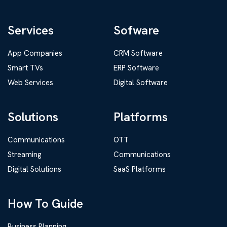
Services
Sofware
App Companies
CRM Software
Smart TVs
ERP Software
Web Services
Digital Software
Solutions
Platforms
Communications
OTT
Streaming
Communications
Digital Solutions
SaaS Platforms
How To Guide
Business Planning