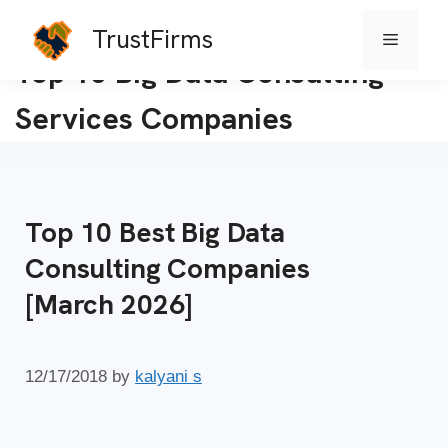
TrustFirms
Menu
Skip
Top 10 Big Data Consulting
to
Services Companies
content
Top 10 Best Big Data
Consulting Companies
[March 2026]
12/17/2018
by
kalyani s