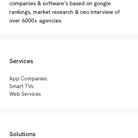
companies & software’s based on google
rankings, market research & ceo interview of
over 6000+ agencies.
Services
App Companies
Smart TVs
Web Services
Solutions