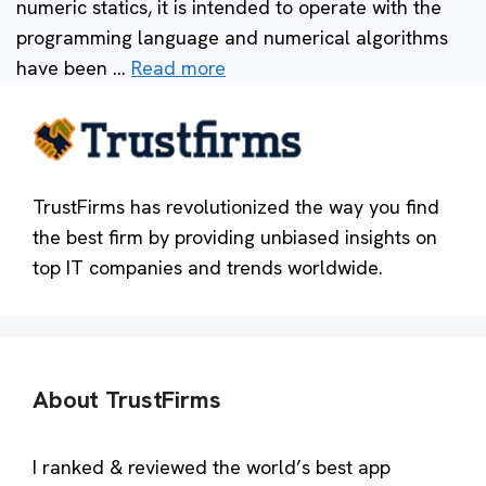
numeric statics, it is intended to operate with the
programming language and numerical algorithms
have been …
Read more
TrustFirms has revolutionized the way you find
the best firm by providing unbiased insights on
top IT companies and trends worldwide.
About TrustFirms
I ranked & reviewed the world’s best app