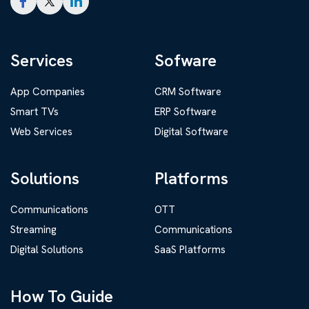
Services
Sofware
App Companies
CRM Software
Smart TVs
ERP Software
Web Services
Digital Software
Solutions
Platforms
Communications
OTT
Streaming
Communications
Digital Solutions
SaaS Platforms
How To Guide