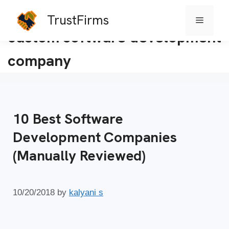
TrustFirms
Menu
Skip
custom software development
to
company
content
10 Best Software
Development Companies
(Manually Reviewed)
10/20/2018
by
kalyani s