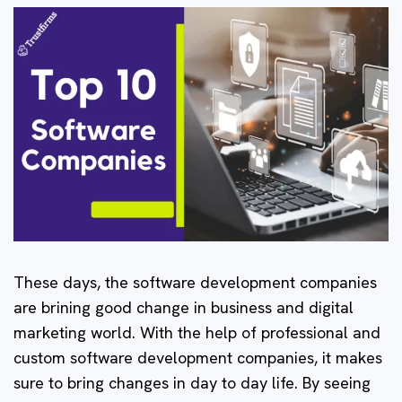
These days, the software development companies
are brining good change in business and digital
marketing world. With the help of professional and
custom software development companies, it makes
sure to bring changes in day to day life. By seeing