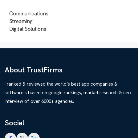
Communications
Streaming
Digital Solutions
About TrustFirms
I ranked & reviewed the world’s best app companies &
software’s based on google rankings, market research & ceo
interview of over 6000+ agencies.
Social