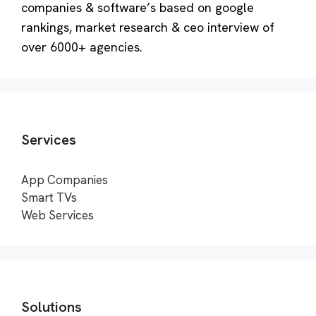
companies & software’s based on google
rankings, market research & ceo interview of
over 6000+ agencies.
Services
App Companies
Smart TVs
Web Services
Solutions