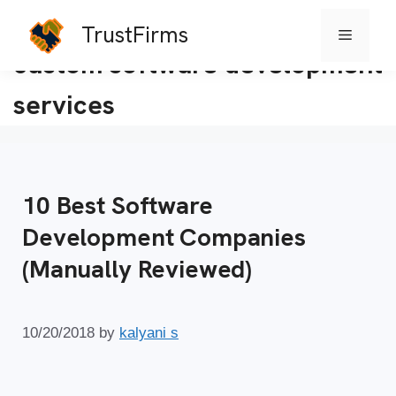
TrustFirms
Menu
Skip
custom software development
to
services
content
10 Best Software
Development Companies
(Manually Reviewed)
10/20/2018
by
kalyani s