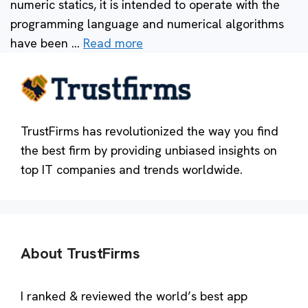
numeric statics, it is intended to operate with the
programming language and numerical algorithms
have been …
Read more
TrustFirms has revolutionized the way you find
the best firm by providing unbiased insights on
top IT companies and trends worldwide.
About TrustFirms
I ranked & reviewed the world’s best app