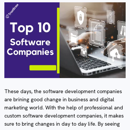
These days, the software development companies
are brining good change in business and digital
marketing world. With the help of professional and
custom software development companies, it makes
sure to bring changes in day to day life. By seeing