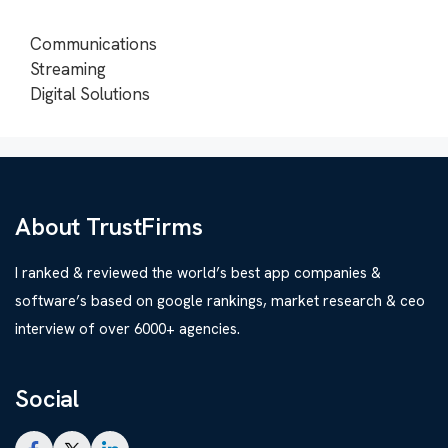
Communications
Streaming
Digital Solutions
About TrustFirms
I ranked & reviewed the world’s best app companies &
software’s based on google rankings, market research & ceo
interview of over 6000+ agencies.
Social