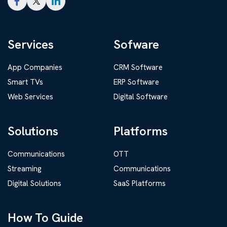
Services
Sofware
App Companies
CRM Software
Smart TVs
ERP Software
Web Services
Digital Software
Solutions
Platforms
Communications
OTT
Streaming
Communications
Digital Solutions
SaaS Platforms
How To Guide